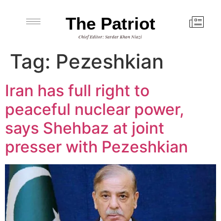
The Patriot
Chief Editor: Sardar Khan Niazi
Tag:
Pezeshkian
Iran has full right to
peaceful nuclear power,
says Shehbaz at joint
presser with Pezeshkian