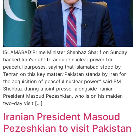
ISLAMABAD:Prime Minister Shehbaz Sharif on Sunday
backed Iran’s right to acquire nuclear power for
peaceful purposes, saying that Islamabad stood by
Tehran on this key matter.”Pakistan stands by Iran for
the acquisition of peaceful nuclear power,” said PM
Shehbaz during a joint presser alongside Iranian
President Masoud Pezeshkian, who is on his maiden
two-day visit […]
Iranian President Masoud
Pezeshkian to visit Pakistan