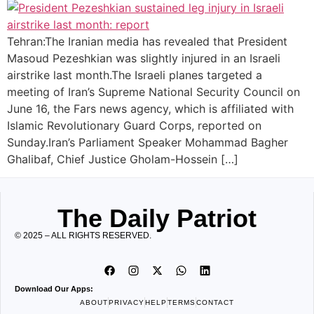
Tehran:The Iranian media has revealed that President
Masoud Pezeshkian was slightly injured in an Israeli
airstrike last month.The Israeli planes targeted a
meeting of Iran’s Supreme National Security Council on
June 16, the Fars news agency, which is affiliated with
Islamic Revolutionary Guard Corps, reported on
Sunday.Iran’s Parliament Speaker Mohammad Bagher
Ghalibaf, Chief Justice Gholam-Hossein […]
The Daily Patriot
© 2025 – ALL RIGHTS RESERVED.
Download Our Apps:
ABOUT
PRIVACY
HELP
TERMS
CONTACT