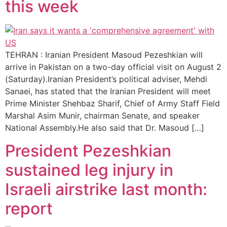
this week
TEHRAN : Iranian President Masoud Pezeshkian will
arrive in Pakistan on a two-day official visit on August 2
(Saturday).Iranian President’s political adviser, Mehdi
Sanaei, has stated that the Iranian President will meet
Prime Minister Shehbaz Sharif, Chief of Army Staff Field
Marshal Asim Munir, chairman Senate, and speaker
National Assembly.He also said that Dr. Masoud […]
President Pezeshkian
sustained leg injury in
Israeli airstrike last month:
report