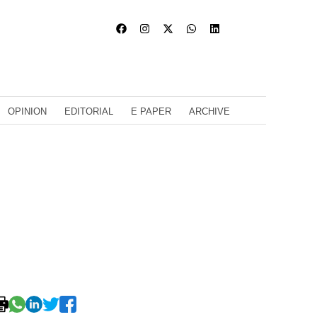
OPINION
EDITORIAL
E PAPER
ARCHIVE