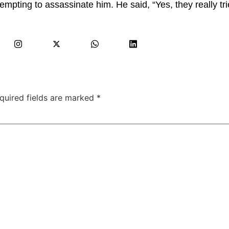
tempting to assassinate him. He said, “Yes, they really tr
quired fields are marked
*