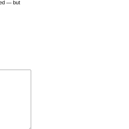
ied — but