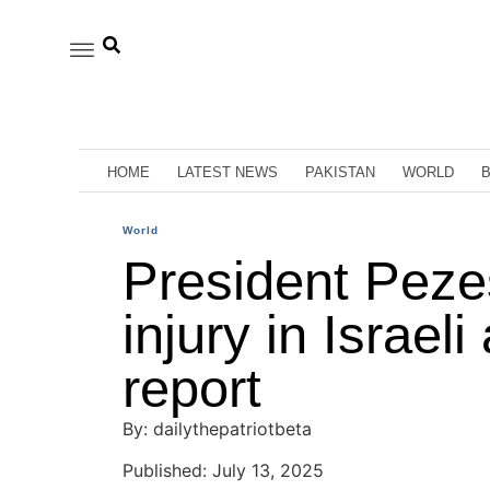
HOME
LATEST NEWS
PAKISTAN
WORLD
World
President Peze
injury in Israeli
report
By: dailythepatriotbeta
Published: July 13, 2025