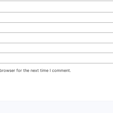
 browser for the next time I comment.