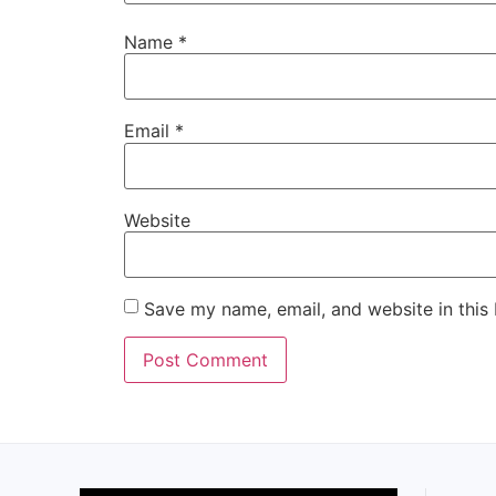
Name
*
Email
*
Website
Save my name, email, and website in this