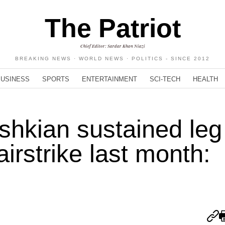
The Patriot
Chief Editor: Sardar Khan Niazi
BREAKING NEWS · WORLD NEWS · POLITICS - SINCE 2012
BUSINESS
SPORTS
ENTERTAINMENT
SCI-TECH
HEALTH
shkian sustained leg
 airstrike last month: