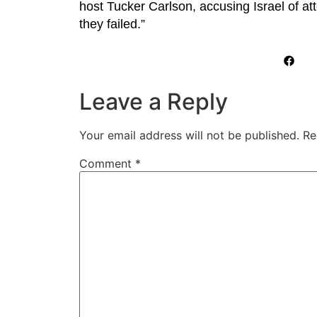
host Tucker Carlson, accusing Israel of at
they failed.”
Leave a Reply
Your email address will not be published.
Re
Comment
*