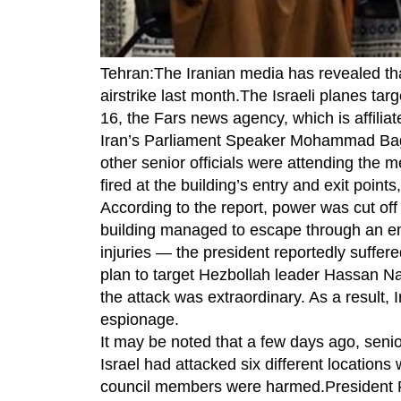
Tehran:The Iranian media has revealed tha
airstrike last month.The Israeli planes ta
16, the Fars news agency, which is affili
Iran’s Parliament Speaker Mohammad Bagh
other senior officials were attending the 
fired at the building’s entry and exit points
According to the report, power was cut off 
building managed to escape through an em
injuries — the president reportedly suffer
plan to target Hezbollah leader Hassan Nas
the attack was extraordinary. As a result, I
espionage.
It may be noted that a few days ago, sen
Israel had attacked six different location
council members were harmed.President Pe