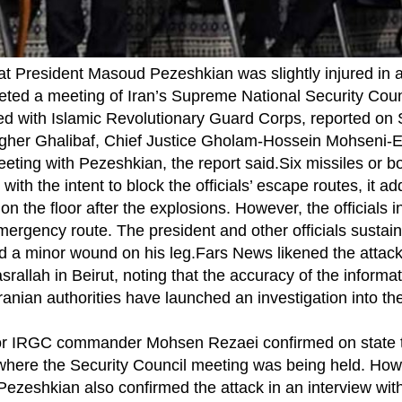
t President Masoud Pezeshkian was slightly injured in a
rgeted a meeting of Iran’s Supreme National Security Cou
ated with Islamic Revolutionary Guard Corps, reported on
er Ghalibaf, Chief Justice Gholam-Hossein Mohseni-Ej
meeting with Pezeshkian, the report said.Six missiles or
, with the intent to block the officials’ escape routes, it a
on the floor after the explosions. However, the officials i
ergency route. The president and other officials sustai
ed a minor wound on his leg.Fars News likened the attack 
rallah in Beirut, noting that the accuracy of the informa
ranian authorities have launched an investigation into the 
ior IRGC commander Mohsen Rezaei confirmed on state te
s where the Security Council meeting was being held. How
zeshkian also confirmed the attack in an interview wit