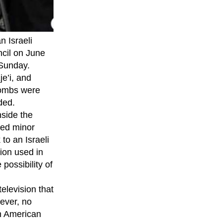
n Israeli
ncil on June
 Sunday.
e’i, and
 bombs were
dded.
nside the
ned minor
to an Israeli
tion used in
possibility of
levision that
ever, no
h American