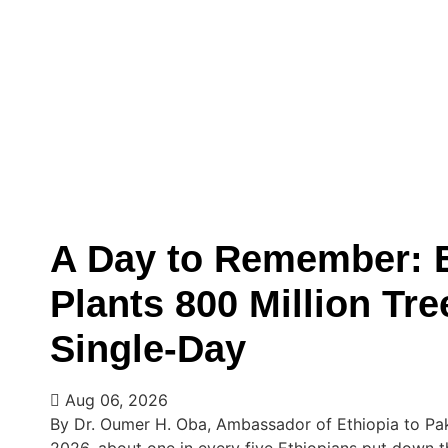
A Day to Remember: E
Plants 800 Million Tre
Single-Day
Aug 06, 2026
By Dr. Oumer H. Oba, Ambassador of Ethiopia to Pa
2026, about one in every five Ethiopians put down t