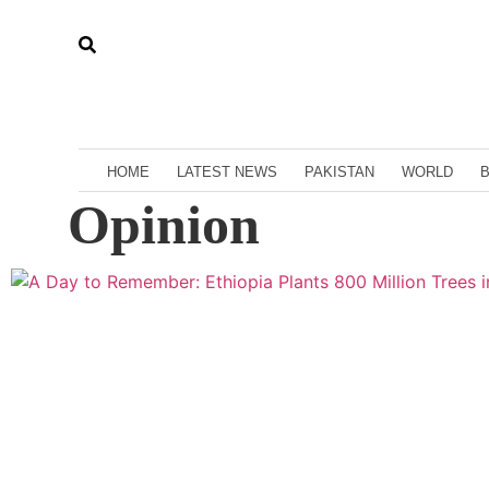
HOME
LATEST NEWS
PAKISTAN
WORLD
Opinion