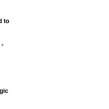
d to
 a
gic