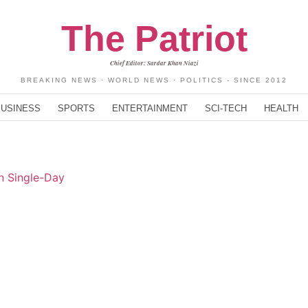
The Patriot
Chief Editor: Sardar Khan Niazi
BREAKING NEWS · WORLD NEWS · POLITICS - SINCE 2012
BUSINESS
SPORTS
ENTERTAINMENT
SCI-TECH
HEALTH