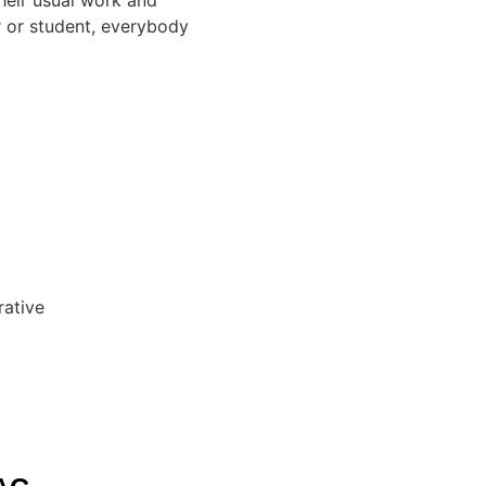
er or student, everybody
rative