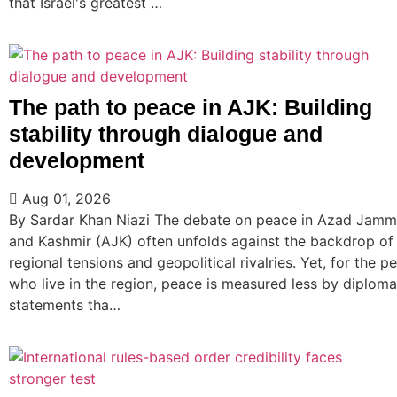
that Israel's greatest …
The path to peace in AJK: Building
stability through dialogue and
development
Aug 01, 2026
By Sardar Khan Niazi The debate on peace in Azad Jam
and Kashmir (AJK) often unfolds against the backdrop of
regional tensions and geopolitical rivalries. Yet, for the p
who live in the region, peace is measured less by diploma
statements tha…