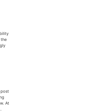
ility
 the
ngly
 post
ing
w. At
…