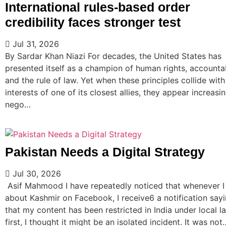
International rules-based order
credibility faces stronger test
Jul 31, 2026
By Sardar Khan Niazi For decades, the United States has
presented itself as a champion of human rights, accountab
and the rule of law. Yet when these principles collide with
interests of one of its closest allies, they appear increasi
nego…
Pakistan Needs a Digital Strategy
Jul 30, 2026
Asif Mahmood I have repeatedly noticed that whenever I
about Kashmir on Facebook, I receive6 a notification say
that my content has been restricted in India under local la
first, I thought it might be an isolated incident. It was not