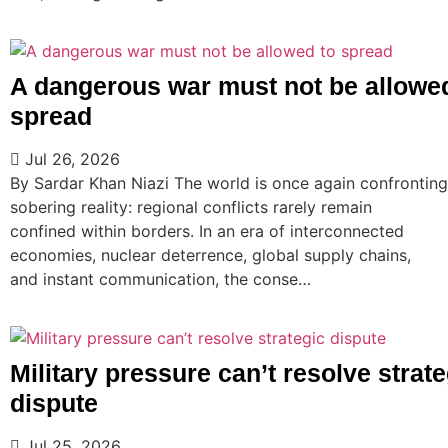
A dangerous war must not be allowe
spread
Jul 26, 2026
By Sardar Khan Niazi The world is once again confronting
sobering reality: regional conflicts rarely remain
confined within borders. In an era of interconnected
economies, nuclear deterrence, global supply chains,
and instant communication, the conse…
Military pressure can’t resolve strate
dispute
Jul 25, 2026