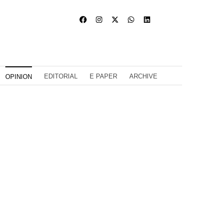
EDITORIAL
E PAPER
ARCHIVE
OPINION