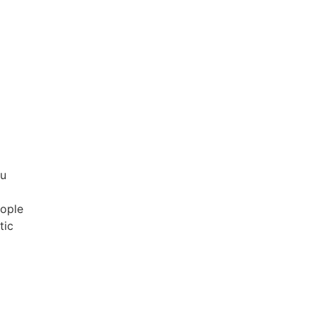
mu
eople
tic