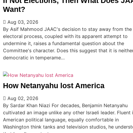
If Not Elections, Then What Does J
Want?
Aug 03, 2026
By Asif Mahmood JAAC's decision to stay away from the
electoral process, coupled with its apparent attempt to
undermine it, raises a fundamental question about the
Committee's character. Does this suggest that it is neithe
democratic in temperame…
How Netanyahu lost America
Aug 02, 2026
By Sardar Khan Niazi For decades, Benjamin Netanyahu
cultivated an image unlike any other Israeli leader. Fluent 
American political language, equally comfortable in
Washington think tanks and television studios, he unders