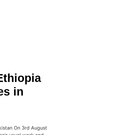
thiopia
es in
kistan On 3rd August
heir usual work and