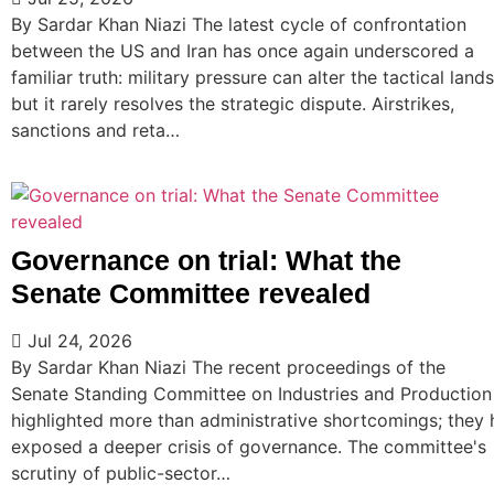
By Sardar Khan Niazi The latest cycle of confrontation
between the US and Iran has once again underscored a
familiar truth: military pressure can alter the tactical land
but it rarely resolves the strategic dispute. Airstrikes,
sanctions and reta…
Governance on trial: What the
Senate Committee revealed
Jul 24, 2026
By Sardar Khan Niazi The recent proceedings of the
Senate Standing Committee on Industries and Production
highlighted more than administrative shortcomings; they
exposed a deeper crisis of governance. The committee's
scrutiny of public-sector…