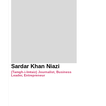
Sardar Khan Niazi
(Tamgh-i-Imtaiz) Journalist, Business
Leader, Entrepreneur