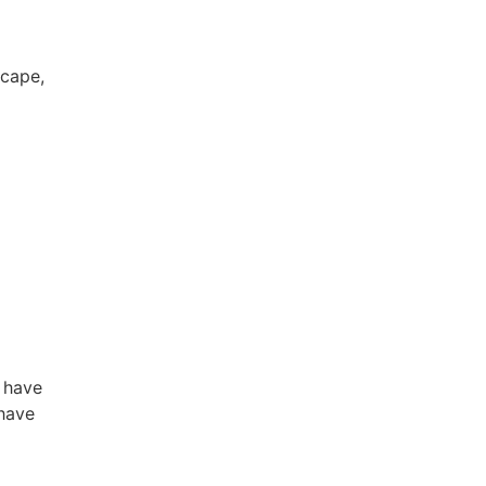
scape,
 have
 have