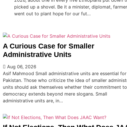
picked up a shovel. Be it a minister, diplomat, farm
went out to plant hope for our fut…
A Curious Case for Smaller
Administrative Units
Aug 06, 2026
Asif Mahmood Small administrative units are essential for
Pakistan. Those who criticize the idea of smaller administ
units should ask themselves whether their commitment to
democracy extends beyond mere slogans. Small
administrative units are, in…