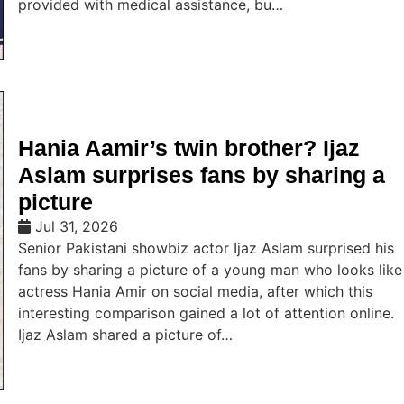
provided with medical assistance, bu…
Hania Aamir’s twin brother? Ijaz
Aslam surprises fans by sharing a
picture
Jul 31, 2026
Senior Pakistani showbiz actor Ijaz Aslam surprised his
fans by sharing a picture of a young man who looks like
actress Hania Amir on social media, after which this
interesting comparison gained a lot of attention online.
Ijaz Aslam shared a picture of…