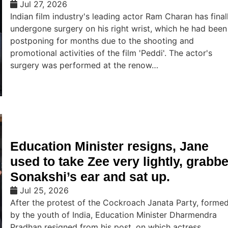
Jul 27, 2026
Indian film industry's leading actor Ram Charan has final
undergone surgery on his right wrist, which he had been
postponing for months due to the shooting and
promotional activities of the film 'Peddi'. The actor's
surgery was performed at the renow…
Education Minister resigns, Jane
used to take Zee very lightly, grabb
Sonakshi’s ear and sat up.
Jul 25, 2026
After the protest of the Cockroach Janata Party, forme
by the youth of India, Education Minister Dharmendra
Pradhan resigned from his post, on which actress