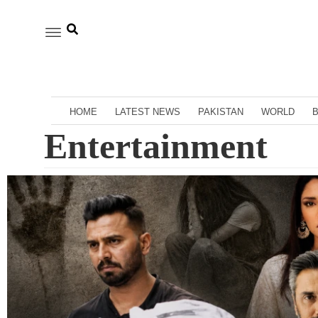
HOME
LATEST NEWS
PAKISTAN
WORLD
Entertainment