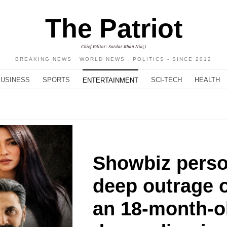
The Patriot
Chief Editor: Sardar Khan Niazi
BREAKING NEWS · WORLD NEWS · POLITICS - SINCE 2012
BUSINESS
SPORTS
SCI-TECH
HEALTH
ENTERTAINMENT
Showbiz perso
deep outrage o
an 18-month-ol