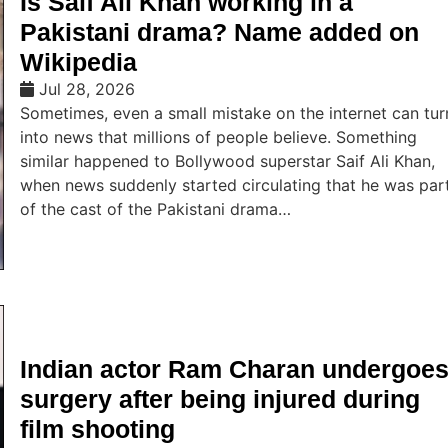
Is Saif Ali Khan working in a
Pakistani drama? Name added on
Wikipedia
Jul 28, 2026
Sometimes, even a small mistake on the internet can tur
into news that millions of people believe. Something
similar happened to Bollywood superstar Saif Ali Khan,
when news suddenly started circulating that he was par
of the cast of the Pakistani drama…
Indian actor Ram Charan undergoe
surgery after being injured during
film shooting