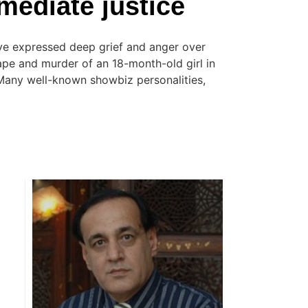
ediate justice
ave expressed deep grief and anger over
rape and murder of an 18-month-old girl in
 Many well-known showbiz personalities,