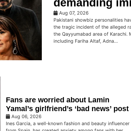
demanding imm
Aug 07, 2026
Pakistani showbiz personalities h
the tragic incident of the alleged 
the Qayyumabad area of ​​Karachi.
including Fariha Altaf, Adna…
Fans are worried about Lamin
Yamal’s girlfriend’s ‘bad news’ post
Aug 06, 2026
Ines Garcia, a well-known fashion and beauty influencer
from Spain, has created anxiety among fans with her