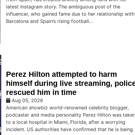
latest Instagram story. The ambiguous post of the
influencer, who gained fame due to her relationship with
Barcelona and Spain’s rising football…
Perez Hilton attempted to harm
himself during live streaming, polic
rescued him in time
Aug 05, 2026
American showbiz world-renowned celebrity blogger,
podcaster and media personality Perez Hilton was take
to a local hospital in Miami, Florida, after a worrying
incident. US authorities have confirmed that he is being