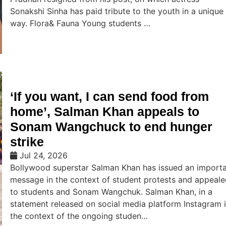
Sonakshi Sinha has paid tribute to the youth in a unique
way. Flora& Fauna Young students …
‘If you want, I can send food from
home’, Salman Khan appeals to
Sonam Wangchuck to end hunger
strike
Jul 24, 2026
Bollywood superstar Salman Khan has issued an import
message in the context of student protests and appeal
to students and Sonam Wangchuk. Salman Khan, in a
statement released on social media platform Instagram 
the context of the ongoing studen…