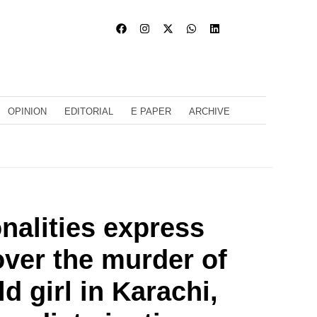
OPINION
EDITORIAL
E PAPER
ARCHIVE
nalities express
ver the murder of
d girl in Karachi,