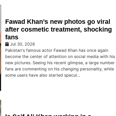
Fawad Khan’s new photos go viral
after cosmetic treatment, shocking
fans
Jul 30, 2026
Pakistan's famous actor Fawad Khan has once again
become the center of attention on social media with his
new pictures. Seeing his recent glimpse, a large number
fans are commenting on his changing personality, while
some users have also started specul…