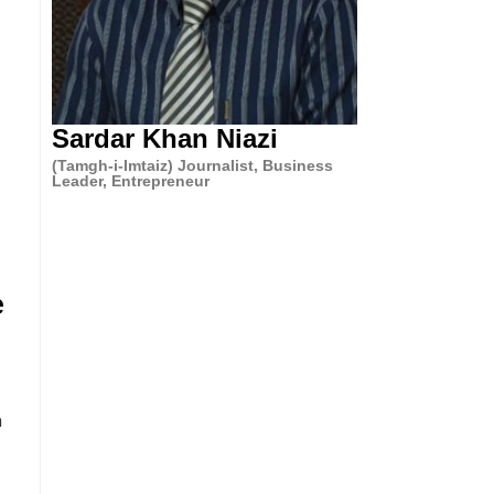
Sardar Khan Niazi
(Tamgh-i-Imtaiz) Journalist, Business
Leader, Entrepreneur
e
n