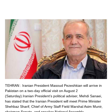
TEHRAN : Iranian President Masoud Pezeshkian will arrive in
Pakistan on a two-day official visit on August 2
(Saturday).Iranian President’s political adviser, Mehdi Sanaei,
has stated that the Iranian President will meet Prime Minister
Shehbaz Sharif, Chief of Army Staff Field Marshal Asim Munir,
chairman Senate, and speaker National Assembly.