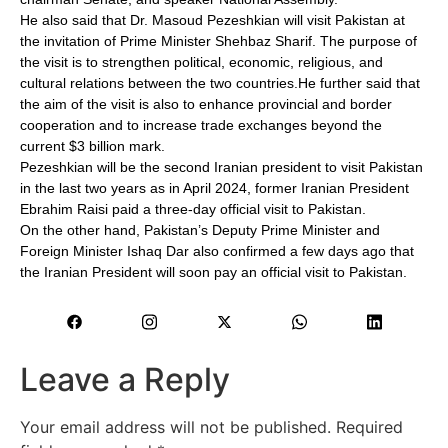
He also said that Dr. Masoud Pezeshkian will visit Pakistan at
the invitation of Prime Minister Shehbaz Sharif. The purpose of
the visit is to strengthen political, economic, religious, and
cultural relations between the two countries.He further said that
the aim of the visit is also to enhance provincial and border
cooperation and to increase trade exchanges beyond the
current $3 billion mark.
Pezeshkian will be the second Iranian president to visit Pakistan
in the last two years as in April 2024, former Iranian President
Ebrahim Raisi paid a three-day official visit to Pakistan.
On the other hand, Pakistan’s Deputy Prime Minister and
Foreign Minister Ishaq Dar also confirmed a few days ago that
the Iranian President will soon pay an official visit to Pakistan.
Leave a Reply
Your email address will not be published.
Required