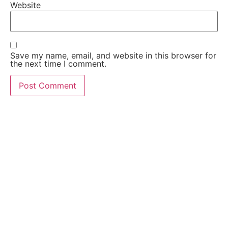
Website
Save my name, email, and website in this browser for
the next time I comment.