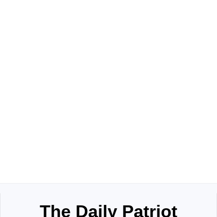
The Daily Patriot