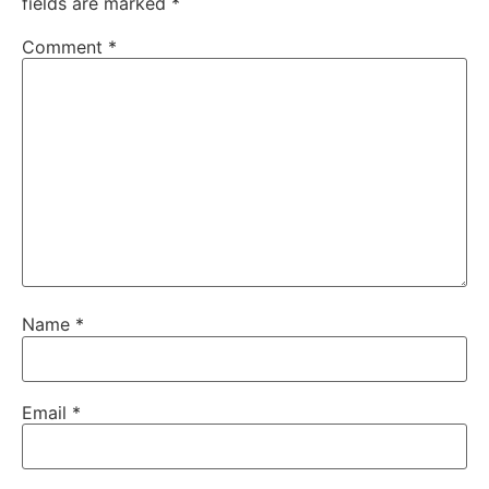
fields are marked
*
Comment
*
Name
*
Email
*