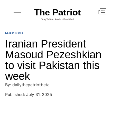
The Patriot
Chief Editor: Sardar Khan Niazi
Latest News
Iranian President
Masoud Pezeshkian
to visit Pakistan this
week
By: dailythepatriotbeta
Published: July 31, 2025