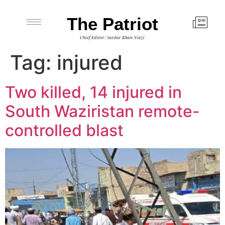
The Patriot
Chief Editor: Sardar Khan Niazi
Tag:
injured
Two killed, 14 injured in
South Waziristan remote-
controlled blast