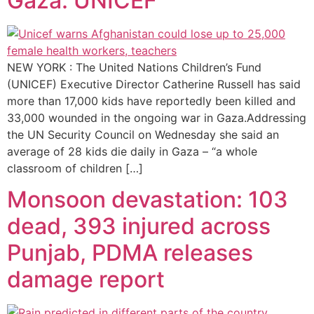
Gaza: UNICEF
NEW YORK : The United Nations Children’s Fund
(UNICEF) Executive Director Catherine Russell has said
more than 17,000 kids have reportedly been killed and
33,000 wounded in the ongoing war in Gaza.Addressing
the UN Security Council on Wednesday she said an
average of 28 kids die daily in Gaza – “a whole
classroom of children […]
Monsoon devastation: 103
dead, 393 injured across
Punjab, PDMA releases
damage report