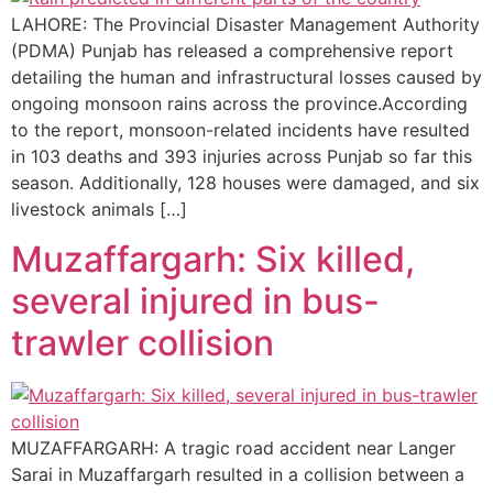
LAHORE: The Provincial Disaster Management Authority
(PDMA) Punjab has released a comprehensive report
detailing the human and infrastructural losses caused by
ongoing monsoon rains across the province.According
to the report, monsoon-related incidents have resulted
in 103 deaths and 393 injuries across Punjab so far this
season. Additionally, 128 houses were damaged, and six
livestock animals […]
Muzaffargarh: Six killed,
several injured in bus-
trawler collision
MUZAFFARGARH: A tragic road accident near Langer
Sarai in Muzaffargarh resulted in a collision between a