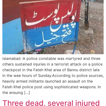
islamabad :A police constable was martyred and three
others sustained injuries in a terrorist attack on a police
checkpost in the Fateh Khel area of Bannu district late
in the wee hours of Sunday.According to police sources,
heavily armed militants launched an assault on the
Fateh Khel police post using sophisticated weapons. In
the ensuing […]
Three dead, several injured