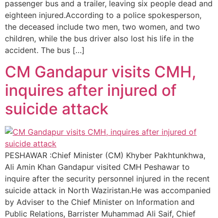
passenger bus and a trailer, leaving six people dead and
eighteen injured.According to a police spokesperson,
the deceased include two men, two women, and two
children, while the bus driver also lost his life in the
accident. The bus […]
CM Gandapur visits CMH,
inquires after injured of
suicide attack
PESHAWAR :Chief Minister (CM) Khyber Pakhtunkhwa,
Ali Amin Khan Gandapur visited CMH Peshawar to
inquire after the security personnel injured in the recent
suicide attack in North Waziristan.He was accompanied
by Adviser to the Chief Minister on Information and
Public Relations, Barrister Muhammad Ali Saif, Chief