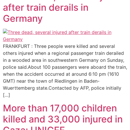
after train derails in
Germany
FRANKFURT : Three people were killed and several
others injured when a regional passenger train derailed
in a wooded area in southwestern Germany on Sunday,
police said.About 100 passengers were aboard the train,
when the accident occurred at around 6:10 pm (1610
GMT) near the town of Riedlingen in Baden-
Wuerttemberg state.Contacted by AFP, police initially
[…]
More than 17,000 children
killed and 33,000 injured in