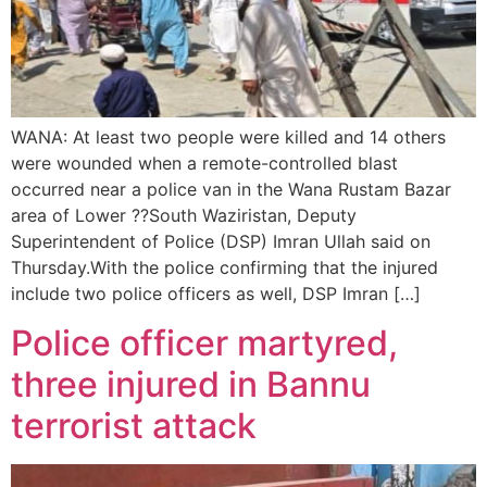
WANA: At least two people were killed and 14 others
were wounded when a remote-controlled blast
occurred near a police van in the Wana Rustam Bazar
area of Lower ??South Waziristan, Deputy
Superintendent of Police (DSP) Imran Ullah said on
Thursday.With the police confirming that the injured
include two police officers as well, DSP Imran […]
Police officer martyred,
three injured in Bannu
terrorist attack