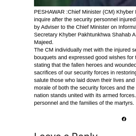
PESHAWAR :Chief Minister (CM) Khyber 
inquire after the security personnel injur
by Adviser to the Chief Minister on Inform
Secretary Khyber Pakhtunkhwa Shahab Al
Majeed.
The CM individually met with the injured s
bouquets and expressed good wishes for the
stating that the fallen heroes and wounded
sacrifices of our security forces in restor
salute those who laid down their lives and
morale of both the security forces and the 
nation stands united with its armed force
personnel and the families of the martyrs.