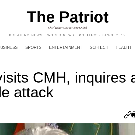
The Patriot
Chief Editor: Sardar Khan Niazi
BREAKING NEWS · WORLD NEWS · POLITICS - SINCE 2012
BUSINESS
SPORTS
ENTERTAINMENT
SCI-TECH
HEALTH
sits CMH, inquires a
de attack