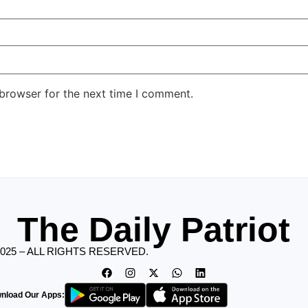
 browser for the next time I comment.
The Daily Patriot
2025 – ALL RIGHTS RESERVED.
nload Our Apps: