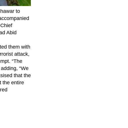
hawar to
s accompanied
 Chief
ad Abid
nted them with
orist attack,
empt. “The
d, adding, “We
sised that the
 the entire
ured