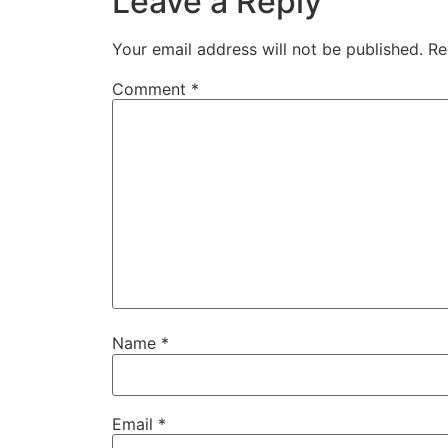
Leave a Reply
Your email address will not be published.
Re
Comment
*
Name
*
Email
*