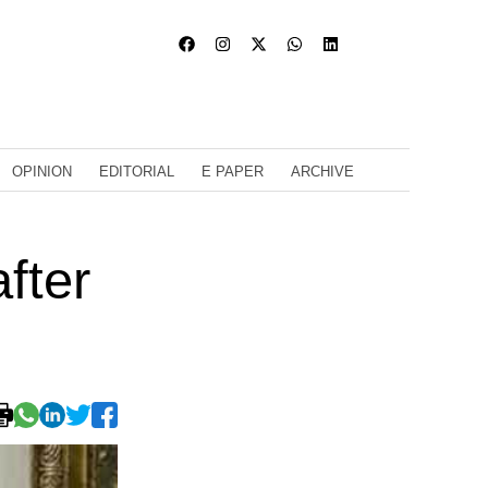
OPINION
EDITORIAL
E PAPER
ARCHIVE
fter