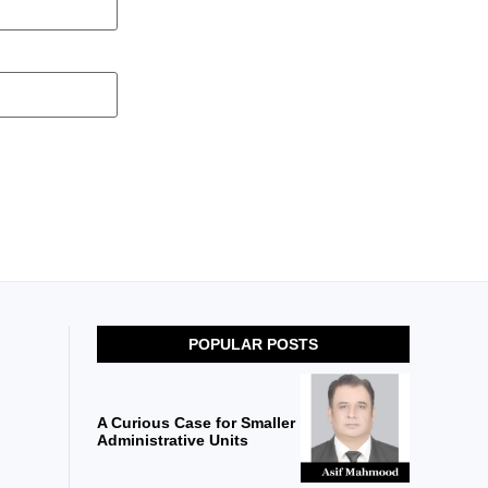
POPULAR POSTS
A Curious Case for Smaller
Administrative Units