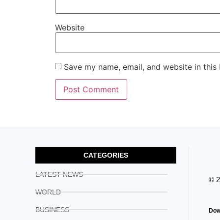
Website
Save my name, email, and website in this
CATEGORIES
LATEST NEWS
© 
WORLD
BUSINESS
Dow