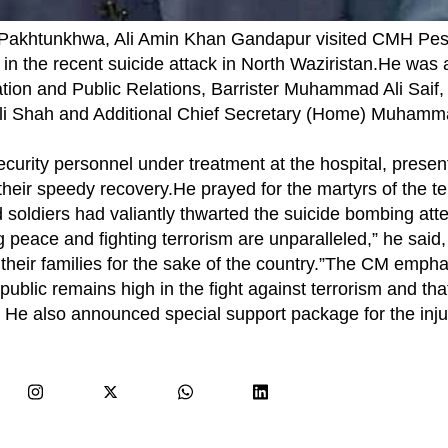
Pakhtunkhwa, Ali Amin Khan Gandapur visited CMH Pes
ed in the recent suicide attack in North Waziristan.He wa
ation and Public Relations, Barrister Muhammad Ali Saif,
i Shah and Additional Chief Secretary (Home) Muhamm
ecurity personnel under treatment at the hospital, prese
ir speedy recovery.He prayed for the martyrs of the terr
 soldiers had valiantly thwarted the suicide bombing att
ing peace and fighting terrorism are unparalleled,” he sai
 their families for the sake of the country.”The CM empha
public remains high in the fight against terrorism and that
s. He also announced special support package for the inj