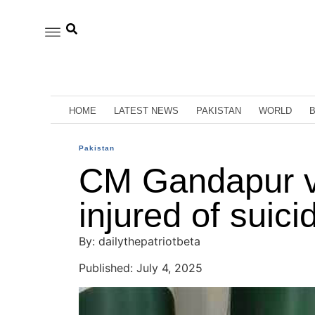
HOME
LATEST NEWS
PAKISTAN
WORLD
Pakistan
CM Gandapur vi
injured of suici
By: dailythepatriotbeta
Published: July 4, 2025