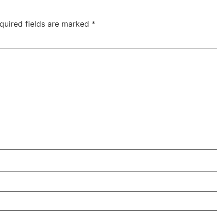
quired fields are marked
*