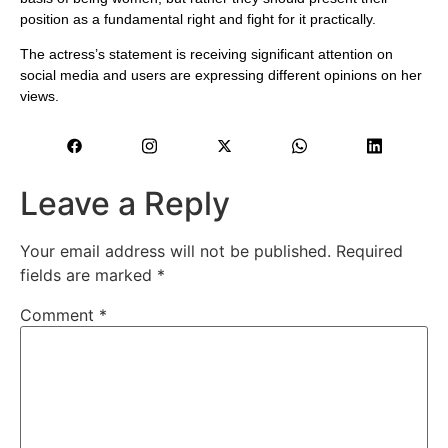
position as a fundamental right and fight for it practically.
The actress’s statement is receiving significant attention on
social media and users are expressing different opinions on her
views.
Leave a Reply
Your email address will not be published.
Required
fields are marked
*
Comment
*