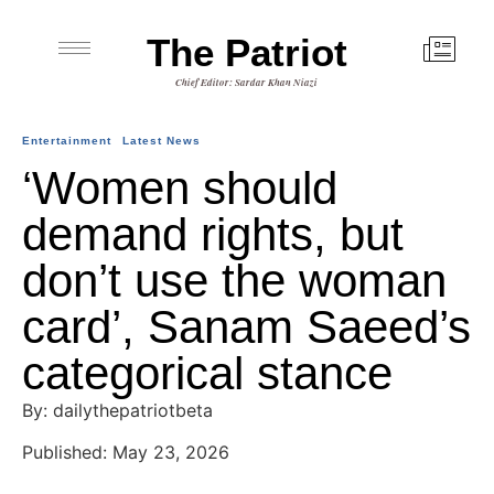
The Patriot
Chief Editor: Sardar Khan Niazi
Entertainment
Latest News
‘Women should
demand rights, but
don’t use the woman
card’, Sanam Saeed’s
categorical stance
By: dailythepatriotbeta
Published: May 23, 2026