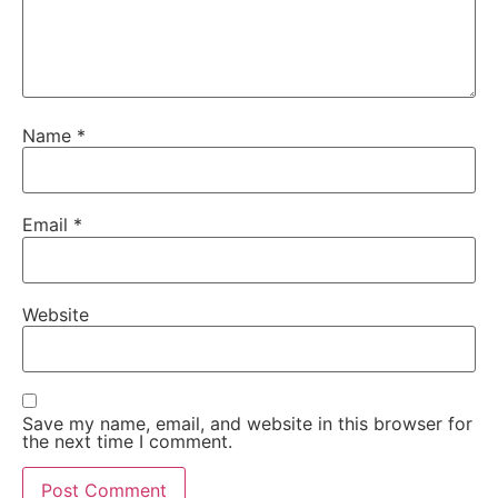
Name
*
Email
*
Website
Save my name, email, and website in this browser for
the next time I comment.