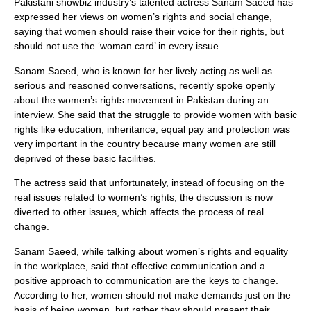
Pakistani showbiz industry’s talented actress Sanam Saeed has
expressed her views on women’s rights and social change,
saying that women should raise their voice for their rights, but
should not use the ‘woman card’ in every issue.
Sanam Saeed, who is known for her lively acting as well as
serious and reasoned conversations, recently spoke openly
about the women’s rights movement in Pakistan during an
interview. She said that the struggle to provide women with basic
rights like education, inheritance, equal pay and protection was
very important in the country because many women are still
deprived of these basic facilities.
The actress said that unfortunately, instead of focusing on the
real issues related to women’s rights, the discussion is now
diverted to other issues, which affects the process of real
change.
Sanam Saeed, while talking about women’s rights and equality
in the workplace, said that effective communication and a
positive approach to communication are the keys to change.
According to her, women should not make demands just on the
basis of being women, but rather they should present their