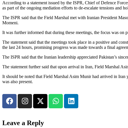
According to a statement issued by the ISPR, Chief of Defence Forces
as part of the ongoing mediation efforts to de-escalate tensions and ho
The ISPR said that the Field Marshal met with Iranian President Ma
Momeni.
It was further informed that during these meetings, the focus was on p
The statement said that the meetings took place in a positive and cons
the last 24 hours, promising progress was made towards a final agree
The ISPR said that the Iranian leadership appreciated Pakistan’s sincer
The statement further said that upon arrival in Iran, Field Marshal As
It should be noted that Field Marshal Asim Munir had arrived in Iran
was also present.
Leave a Reply