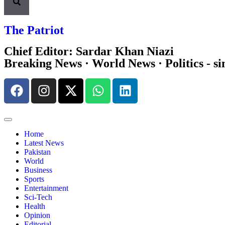
The Patriot
Chief Editor: Sardar Khan Niazi
Breaking News · World News · Politics - si
Home
Latest News
Pakistan
World
Business
Sports
Entertainment
Sci-Tech
Health
Opinion
Editorial