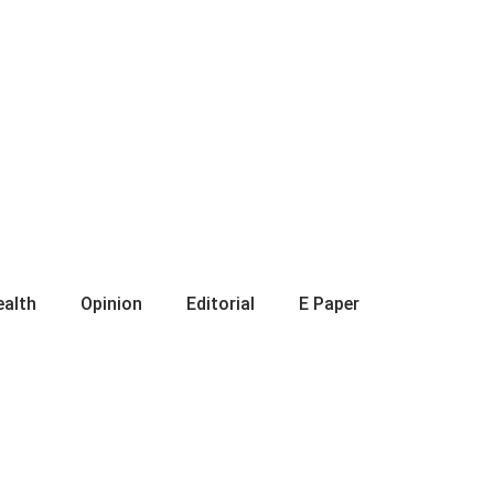
ealth
Opinion
Editorial
E Paper