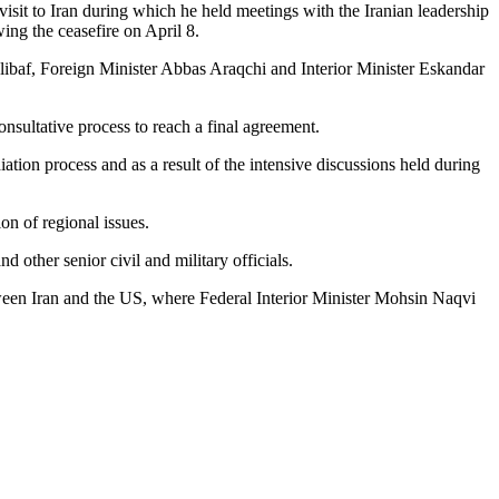
sit to Iran during which he held meetings with the Iranian leadership
wing the ceasefire on April 8.
ibaf, Foreign Minister Abbas Araqchi and Interior Minister Eskandar
nsultative process to reach a final agreement.
ation process and as a result of the intensive discussions held during
on of regional issues.
 other senior civil and military officials.
tween Iran and the US, where Federal Interior Minister Mohsin Naqvi