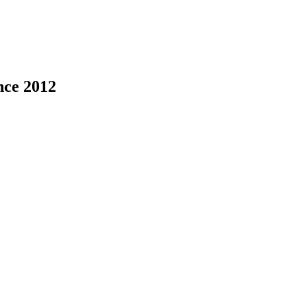
nce 2012