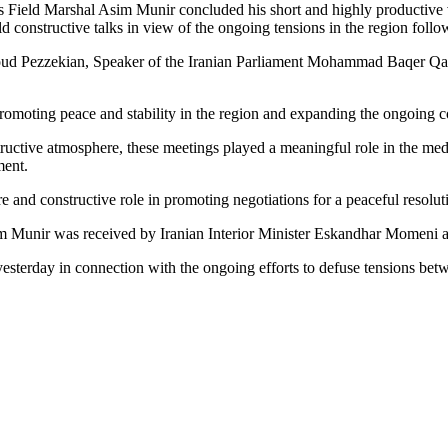
 Field Marshal Asim Munir concluded his short and highly productive vi
ld constructive talks in view of the ongoing tensions in the region follo
soud Pezzekian, Speaker of the Iranian Parliament Mohammad Baqer Qal
romoting peace and stability in the region and expanding the ongoing co
tructive atmosphere, these meetings played a meaningful role in the medi
ment.
e and constructive role in promoting negotiations for a peaceful resoluti
im Munir was received by Iranian Interior Minister Eskandhar Momeni and
 yesterday in connection with the ongoing efforts to defuse tensions be