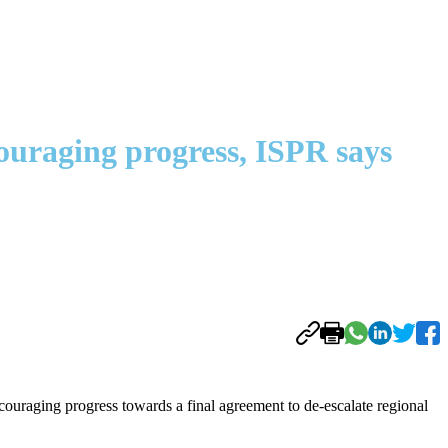
ouraging progress, ISPR says
ouraging progress towards a final agreement to de-escalate regional