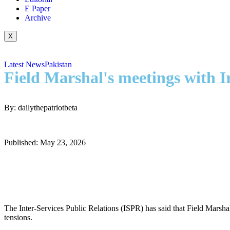
E Paper
Archive
X
Latest News
Pakistan
Field Marshal's meetings with 
By: dailythepatriotbeta
Published: May 23, 2026
The Inter-Services Public Relations (ISPR) has said that Field Marsh
tensions.