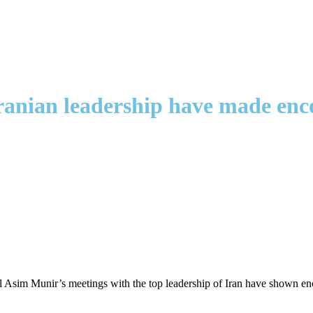
Iranian leadership have made enc
al Asim Munir’s meetings with the top leadership of Iran have shown enc