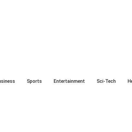
usiness
Sports
Entertainment
Sci-Tech
H