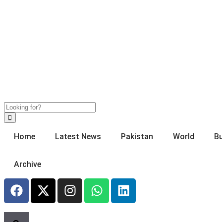
Home
Latest News
Pakistan
World
B
Archive