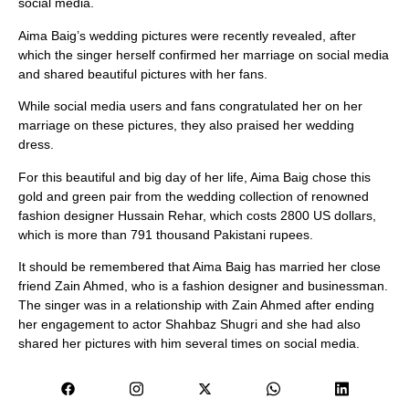
social media.
Aima Baig’s wedding pictures were recently revealed, after
which the singer herself confirmed her marriage on social media
and shared beautiful pictures with her fans.
While social media users and fans congratulated her on her
marriage on these pictures, they also praised her wedding
dress.
For this beautiful and big day of her life, Aima Baig chose this
gold and green pair from the wedding collection of renowned
fashion designer Hussain Rehar, which costs 2800 US dollars,
which is more than 791 thousand Pakistani rupees.
It should be remembered that Aima Baig has married her close
friend Zain Ahmed, who is a fashion designer and businessman.
The singer was in a relationship with Zain Ahmed after ending
her engagement to actor Shahbaz Shugri and she had also
shared her pictures with him several times on social media.