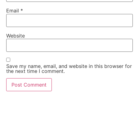
Email
*
Website
Save my name, email, and website in this browser for
the next time I comment.