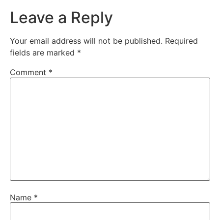
Leave a Reply
Your email address will not be published.
Required
fields are marked
*
Comment
*
Name
*