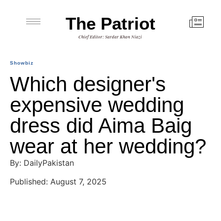
The Patriot
Chief Editor: Sardar Khan Niazi
Showbiz
Which designer's
expensive wedding
dress did Aima Baig
wear at her wedding?
By: DailyPakistan
Published: August 7, 2025