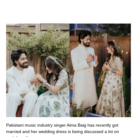
Pakistani music industry singer Aima Baig has recently got
married and her wedding dress is being discussed a lot on