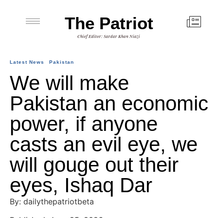
The Patriot
Chief Editor: Sardar Khan Niazi
Latest News
Pakistan
We will make
Pakistan an economic
power, if anyone
casts an evil eye, we
will gouge out their
eyes, Ishaq Dar
By: dailythepatriotbeta