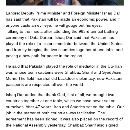
Lahore: Deputy Prime Minister and Foreign Minister Ishaq Dar
has said that Pakistan will be made an economic power, and if
anyone casts an evil eye, he will gouge out his eyes.
Talking to the media after attending the 983rd annual bathing
ceremony of Data Darbar, Ishaq Dar said that Pakistan has
played the role of a historic mediator between the United States
and Iran by bringing the two countries together at one table and
paving a new path for peace in the region.
He said that Pakistan played the role of mediator in the US-Iran
war, whose team captains were Shahbaz Sharif and Syed Asim
Munir. The field marshal did backdoor diplomacy, now Pakistani
passports are respected all over the world.
Ishaq Dar added that thank God, first of all, we brought two
countries together at one table, which we have never sat on
ourselves. After 47 years, Iran and America sat on the table. Our
job in the matter of both countries was facilitation. The
agreement has been signed, it was also placed on the record of
the National Assembly yesterday. Shahbaz Sharif also signed