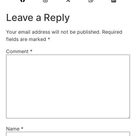
Leave a Reply
Your email address will not be published.
Required
fields are marked
*
Comment
*
Name
*