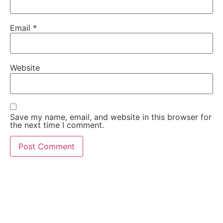
Email
*
Website
Save my name, email, and website in this browser for
the next time I comment.