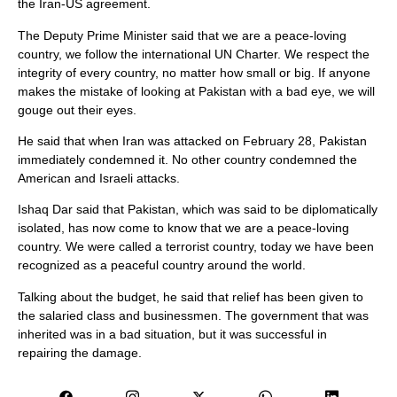
the Iran-US agreement.
The Deputy Prime Minister said that we are a peace-loving
country, we follow the international UN Charter. We respect the
integrity of every country, no matter how small or big. If anyone
makes the mistake of looking at Pakistan with a bad eye, we will
gouge out their eyes.
He said that when Iran was attacked on February 28, Pakistan
immediately condemned it. No other country condemned the
American and Israeli attacks.
Ishaq Dar said that Pakistan, which was said to be diplomatically
isolated, has now come to know that we are a peace-loving
country. We were called a terrorist country, today we have been
recognized as a peaceful country around the world.
Talking about the budget, he said that relief has been given to
the salaried class and businessmen. The government that was
inherited was in a bad situation, but it was successful in
repairing the damage.