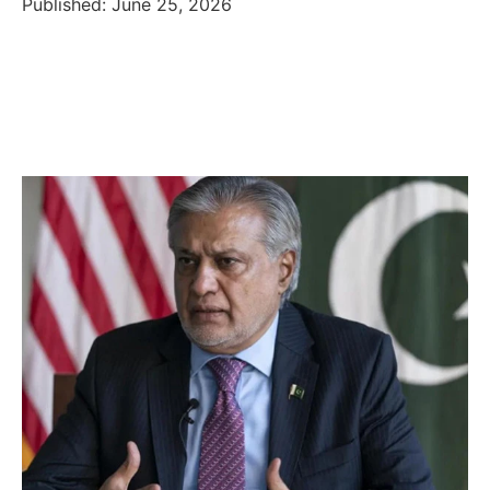
Published: June 25, 2026