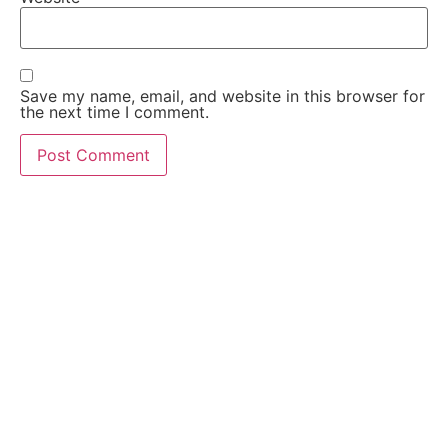
Save my name, email, and website in this browser for
the next time I comment.