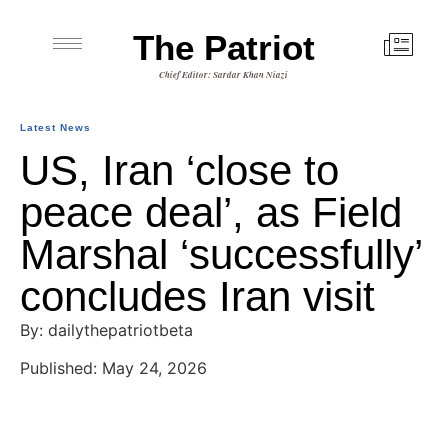
The Patriot
Chief Editor: Sardar Khan Niazi
Latest News
US, Iran ‘close to
peace deal’, as Field
Marshal ‘successfully’
concludes Iran visit
By: dailythepatriotbeta
Published: May 24, 2026