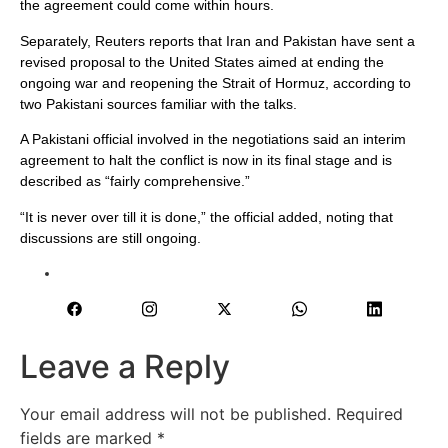
the agreement could come within hours.
Separately, Reuters reports that Iran and Pakistan have sent a
revised proposal to the United States aimed at ending the
ongoing war and reopening the Strait of Hormuz, according to
two Pakistani sources familiar with the talks.
A Pakistani official involved in the negotiations said an interim
agreement to halt the conflict is now in its final stage and is
described as “fairly comprehensive.”
“It is never over till it is done,” the official added, noting that
discussions are still ongoing.
Leave a Reply
Your email address will not be published.
Required
fields are marked
*