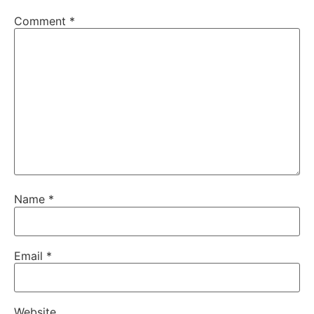
Comment
*
Name
*
Email
*
Website