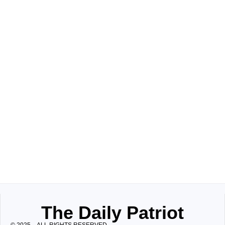
The Daily Patriot
© 2025 – ALL RIGHTS RESERVED.