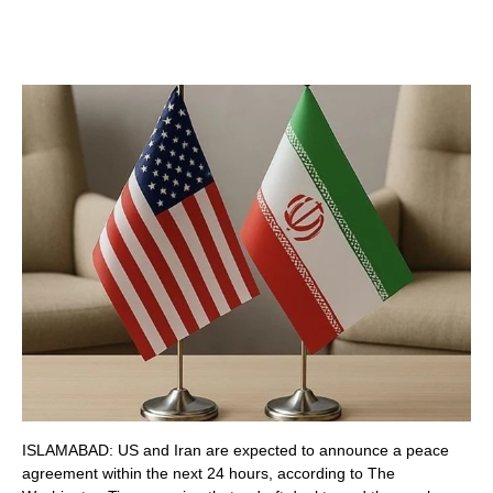
ISLAMABAD: US and Iran are expected to announce a peace
agreement within the next 24 hours, according to The