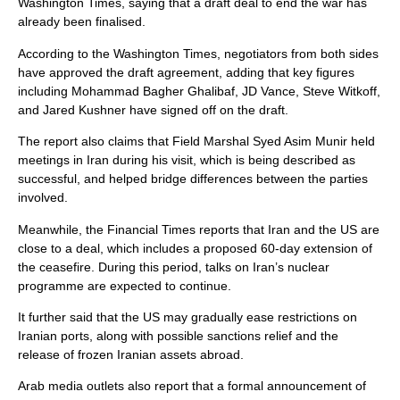
Washington Times, saying that a draft deal to end the war has
already been finalised.
According to the Washington Times, negotiators from both sides
have approved the draft agreement, adding that key figures
including Mohammad Bagher Ghalibaf, JD Vance, Steve Witkoff,
and Jared Kushner have signed off on the draft.
The report also claims that Field Marshal Syed Asim Munir held
meetings in Iran during his visit, which is being described as
successful, and helped bridge differences between the parties
involved.
Meanwhile, the Financial Times reports that Iran and the US are
close to a deal, which includes a proposed 60-day extension of
the ceasefire. During this period, talks on Iran’s nuclear
programme are expected to continue.
It further said that the US may gradually ease restrictions on
Iranian ports, along with possible sanctions relief and the
release of frozen Iranian assets abroad.
Arab media outlets also report that a formal announcement of