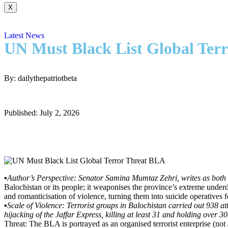
X
Latest News
UN Must Black List Global Ter
By: dailythepatriotbeta
Published: July 2, 2026
▪️
Author’s Perspective: Senator Samina Mumtaz Zehri, writes as both a 
Balochistan or its people; it weaponises the province’s extreme unde
and romanticisation of violence, turning them into suicide operatives 
▪️
Scale of Violence: Terrorist groups in Balochistan carried out 938 
hijacking of the Jaffar Express, killing at least 31 and holding over 
Threat: The BLA is portrayed as an organised terrorist enterprise (n