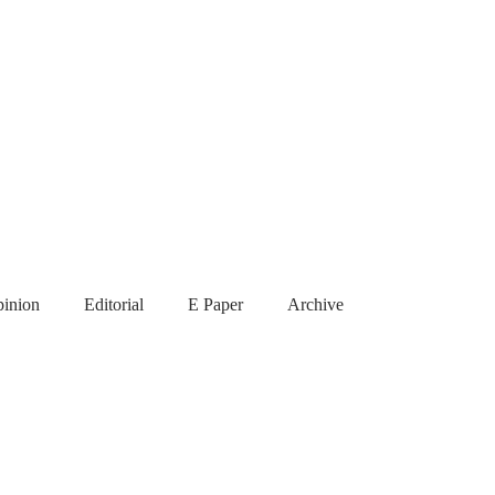
inion
Editorial
E Paper
Archive