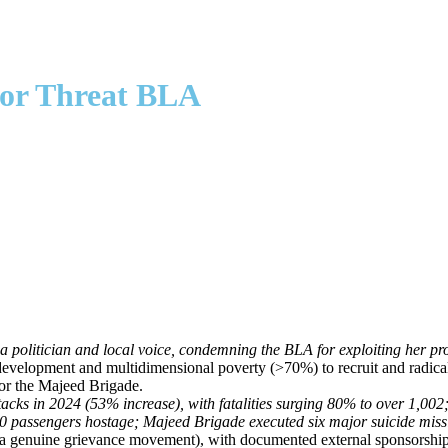
ror Threat BLA
politician and local voice, condemning the BLA for exploiting her provi
rdevelopment and multidimensional poverty (>70%) to recruit and radica
for the Majeed Brigade.
attacks in 2024 (53% increase), with fatalities surging 80% to over 1
300 passengers hostage; Majeed Brigade executed six major suicide missio
ot a genuine grievance movement), with documented external sponsorship