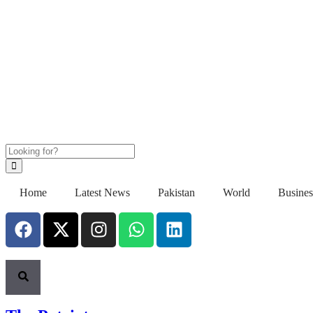
Home
Latest News
Pakistan
World
Busines