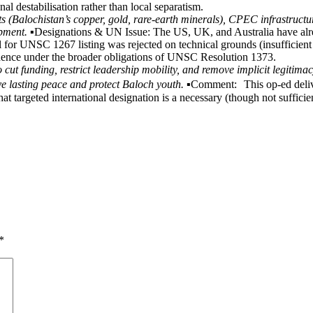
nal destabilisation rather than local separatism.
s (Balochistan’s copper, gold, rare-earth minerals), CPEC infrastructure
ment. ▪️
Designations & UN Issue: The US, UK, and Australia have al
 for UNSC 1267 listing was rejected on technical grounds (insufficient 
vidence under the broader obligations of UNSC Resolution 1373.
cut funding, restrict leadership mobility, and remove implicit legitimac
e lasting peace and protect Baloch youth. ▪️
Comment: This op-ed deliver
hat targeted international designation is a necessary (though not suffic
*