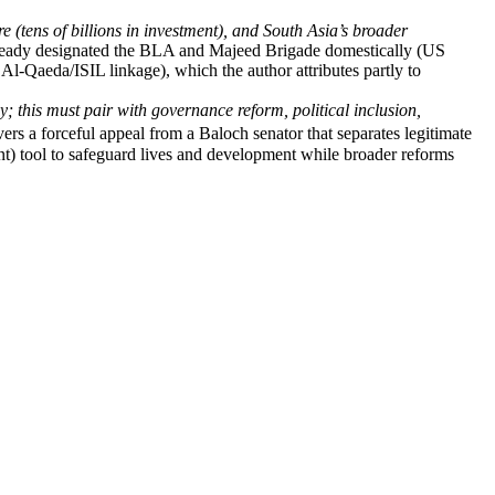
 (tens of billions in investment), and South Asia’s broader
ready designated the BLA and Majeed Brigade domestically (US
Al-Qaeda/ISIL linkage), which the author attributes partly to
y; this must pair with governance reform, political inclusion,
s a forceful appeal from a Baloch senator that separates legitimate
ient) tool to safeguard lives and development while broader reforms