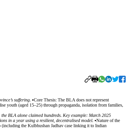
nce’s suffering. ▪️
Core Thesis: The BLA does not represent
lise youth (aged 15–25) through propaganda, isolation from families,
,002; the BLA alone claimed hundreds. Key example: March 2025
ns in a year using a resilient, decentralised model. ▪️
Nature of the
 (including the Kulbhushan Jadhav case linking it to Indian