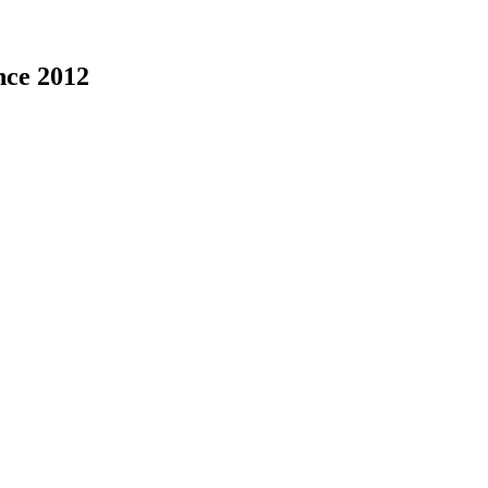
nce 2012