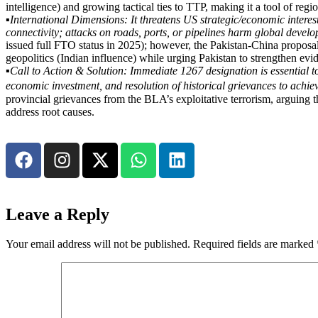
intelligence) and growing tactical ties to TTP, making it a tool of regio
▪️
International Dimensions: It threatens US strategic/economic interest
connectivity; attacks on roads, ports, or pipelines harm global develop
issued full FTO status in 2025); however, the Pakistan-China proposal
geopolitics (Indian influence) while urging Pakistan to strengthen e
▪️
Call to Action & Solution: Immediate 1267 designation is essential to 
economic investment, and resolution of historical grievances to achiev
provincial grievances from the BLA’s exploitative terrorism, arguing t
address root causes.
Leave a Reply
Your email address will not be published.
Required fields are marked