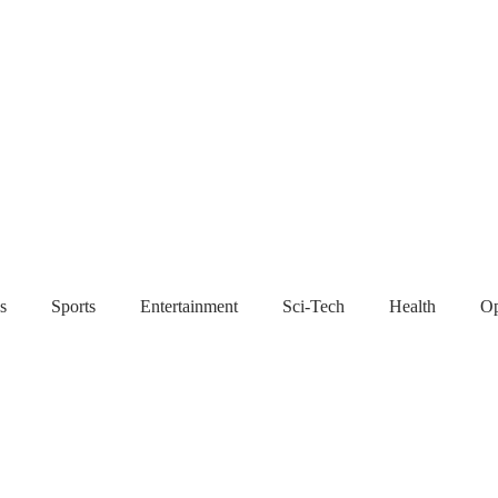
s
Sports
Entertainment
Sci-Tech
Health
Op