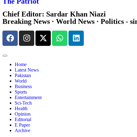
The Patriot
Chief Editor: Sardar Khan Niazi
Breaking News · World News · Politics - si
Home
Latest News
Pakistan
World
Business
Sports
Entertainment
Sci-Tech
Health
Opinion
Editorial
E Paper
Archive