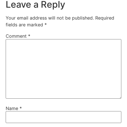
Leave a Reply
Your email address will not be published.
Required
fields are marked
*
Comment
*
Name
*