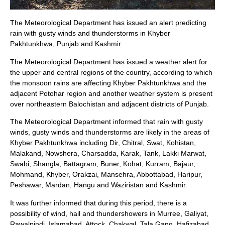
The Meteorological Department has issued an alert predicting
rain with gusty winds and thunderstorms in Khyber
Pakhtunkhwa, Punjab and Kashmir.
The Meteorological Department has issued a weather alert for
the upper and central regions of the country, according to which
the monsoon rains are affecting Khyber Pakhtunkhwa and the
adjacent Potohar region and another weather system is present
over northeastern Balochistan and adjacent districts of Punjab.
The Meteorological Department informed that rain with gusty
winds, gusty winds and thunderstorms are likely in the areas of
Khyber Pakhtunkhwa including Dir, Chitral, Swat, Kohistan,
Malakand, Nowshera, Charsadda, Karak, Tank, Lakki Marwat,
Swabi, Shangla, Battagram, Buner, Kohat, Kurram, Bajaur,
Mohmand, Khyber, Orakzai, Mansehra, Abbottabad, Haripur,
Peshawar, Mardan, Hangu and Waziristan and Kashmir.
It was further informed that during this period, there is a
possibility of wind, hail and thundershowers in Murree, Galiyat,
Rawalpindi, Islamabad, Attock, Chakwal, Tala Gang, Hafizabad,