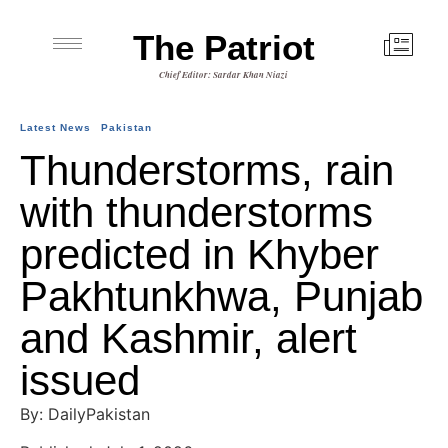
The Patriot
Chief Editor: Sardar Khan Niazi
Latest News
Pakistan
Thunderstorms, rain
with thunderstorms
predicted in Khyber
Pakhtunkhwa, Punjab
and Kashmir, alert
issued
By: DailyPakistan