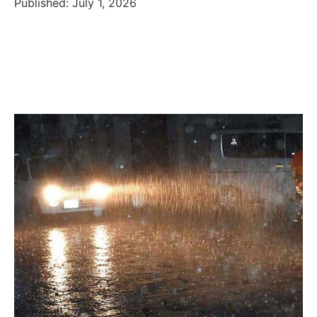
Published: July 1, 2026