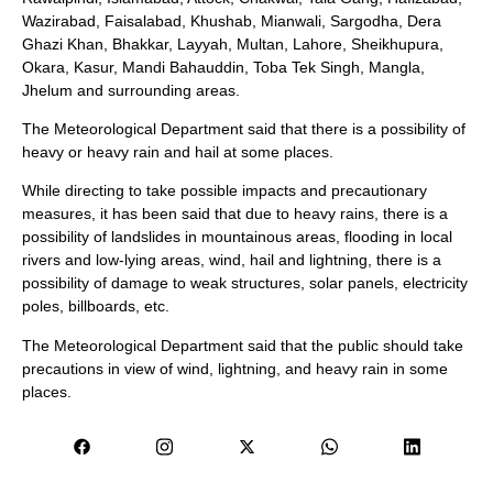
Wazirabad, Faisalabad, Khushab, Mianwali, Sargodha, Dera
Ghazi Khan, Bhakkar, Layyah, Multan, Lahore, Sheikhupura,
Okara, Kasur, Mandi Bahauddin, Toba Tek Singh, Mangla,
Jhelum and surrounding areas.
The Meteorological Department said that there is a possibility of
heavy or heavy rain and hail at some places.
While directing to take possible impacts and precautionary
measures, it has been said that due to heavy rains, there is a
possibility of landslides in mountainous areas, flooding in local
rivers and low-lying areas, wind, hail and lightning, there is a
possibility of damage to weak structures, solar panels, electricity
poles, billboards, etc.
The Meteorological Department said that the public should take
precautions in view of wind, lightning, and heavy rain in some
places.