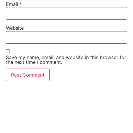
Email
*
Website
Save my name, email, and website in this browser for
the next time I comment.