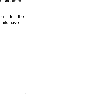
we should be
 in full, the
tails have