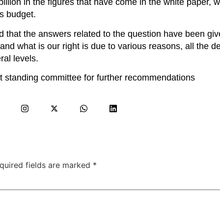
billion in the figures that have come in the white paper, 
is budget.
d that the answers related to the question have been given
 what is our right is due to various reasons, all the de
al levels.
nt standing committee for further recommendations
quired fields are marked
*