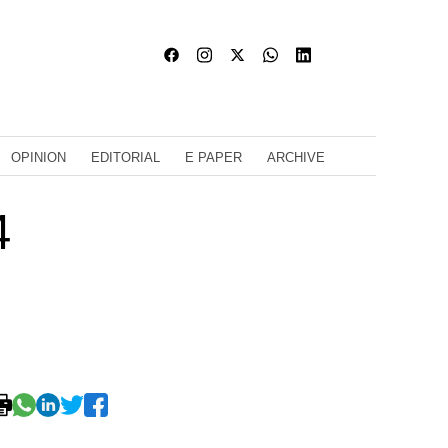
OPINION
EDITORIAL
E PAPER
ARCHIVE
4