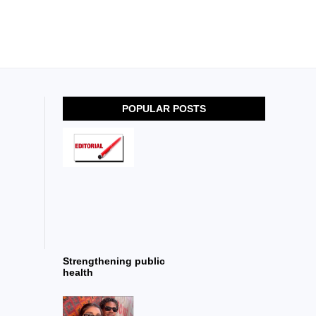
POPULAR POSTS
Strengthening public
health