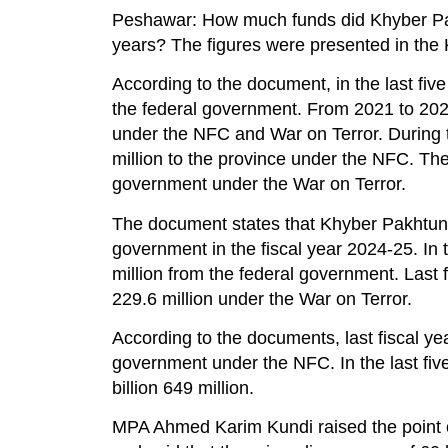
Peshawar: How much funds did Khyber Pakh
years? The figures were presented in the
According to the document, in the last fi
the federal government. From 2021 to 20
under the NFC and War on Terror. During t
million to the province under the NFC. The
government under the War on Terror.
The document states that Khyber Pakhtunk
government in the fiscal year 2024-25. In 
million from the federal government. Last 
229.6 million under the War on Terror.
According to the documents, last fiscal yea
government under the NFC. In the last fiv
billion 649 million.
MPA Ahmed Karim Kundi raised the point of