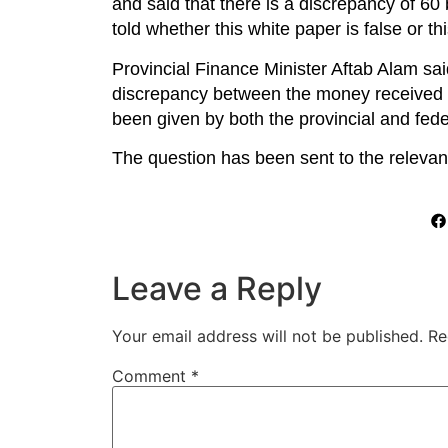
and said that there is a discrepancy of 60 
told whether this white paper is false or th
Provincial Finance Minister Aftab Alam sai
discrepancy between the money received and
been given by both the provincial and feder
The question has been sent to the releva
Leave a Reply
Your email address will not be published.
Re
Comment
*