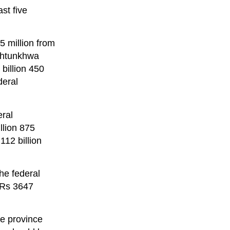
st five
5 million from
akhtunkhwa
billion 450
deral
ral
llion 875
112 billion
the federal
 Rs 3647
he province