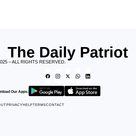
The Daily Patriot
2025 – ALL RIGHTS RESERVED.
nload Our Apps:
OUT
PRIVACY
HELP
TERMS
CONTACT