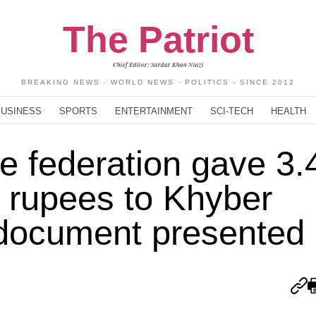
The Patriot
Chief Editor: Sardar Khan Niazi
BREAKING NEWS · WORLD NEWS · POLITICS - SINCE 2012
BUSINESS
SPORTS
ENTERTAINMENT
SCI-TECH
HEALTH
he federation gave 3.
ion rupees to Khyber
document presented