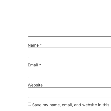
Name
*
Email
*
Website
Save my name, email, and website in this