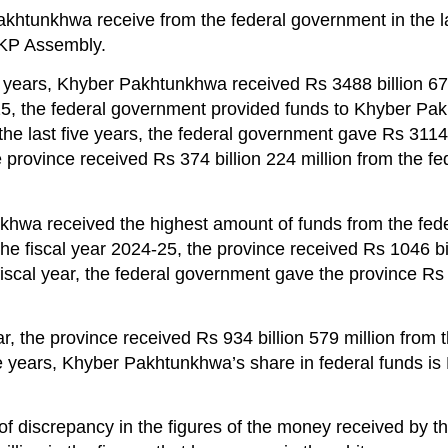
tunkhwa receive from the federal government in the la
 KP Assembly.
ve years, Khyber Pakhtunkhwa received Rs 3488 billion 67
25, the federal government provided funds to Khyber P
he last five years, the federal government gave Rs 3114 
 province received Rs 374 billion 224 million from the fe
hwa received the highest amount of funds from the fede
the fiscal year 2024-25, the province received Rs 1046 bi
fiscal year, the federal government gave the province Rs 
r, the province received Rs 934 billion 579 million from 
e years, Khyber Pakhtunkhwa’s share in federal funds is
 discrepancy in the figures of the money received by t