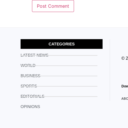
CATEGORIES
LATEST NEWS
© 
WORLD
BUSINESS
SPORTS
Dow
EDITORIALS
AB
OPINIONS