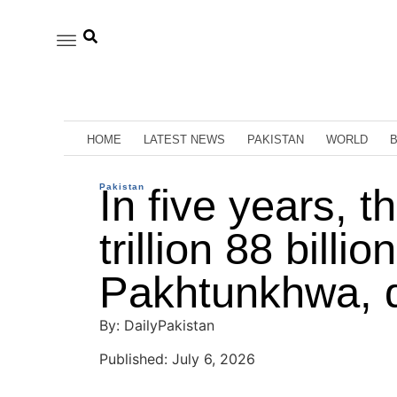
HOME
LATEST NEWS
PAKISTAN
WORLD
Pakistan
In five years, t
trillion 88 bill
Pakhtunkhwa, 
By: DailyPakistan
Published: July 6, 2026