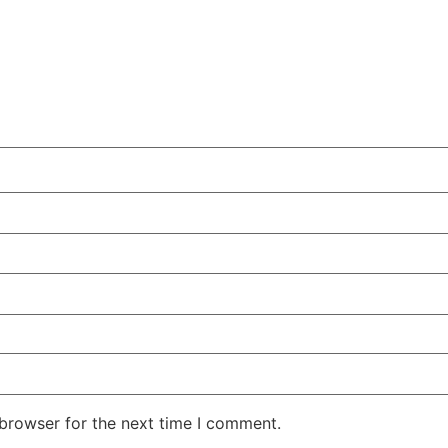
 browser for the next time I comment.