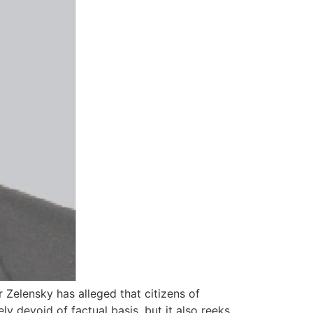
 Zelensky has alleged that citizens of
y devoid of factual basis, but it also reeks