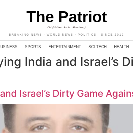
The Patriot
Chief Editor: Sardar Khan Niazi
BREAKING NEWS · WORLD NEWS · POLITICS - SINCE 2012
BUSINESS
SPORTS
ENTERTAINMENT
SCI-TECH
HEALTH
ing India and Israel’s 
 and Israel’s Dirty Game Again