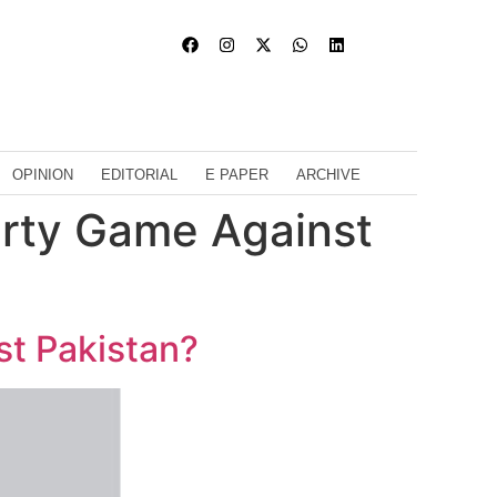
OPINION
EDITORIAL
E PAPER
ARCHIVE
Dirty Game Against
st Pakistan?