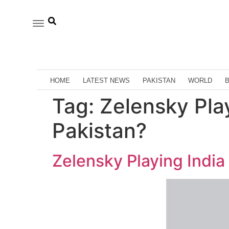
HOME
LATEST NEWS
PAKISTAN
WORLD
Tag:
Zelensky Play
Pakistan?
Zelensky Playing India