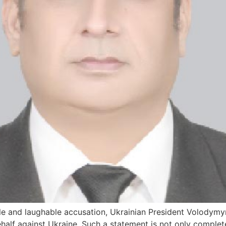
le and laughable accusation, Ukrainian President Volodymyr
half against Ukraine. Such a statement is not only completel