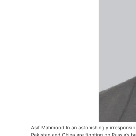
Asif Mahmood In an astonishingly irresponsib
Pakistan and China are fighting on Russia’s be