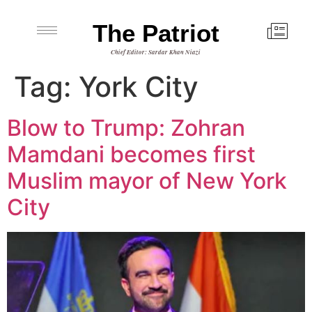
The Patriot
Chief Editor: Sardar Khan Niazi
Tag:
York City
Blow to Trump: Zohran
Mamdani becomes first
Muslim mayor of New York
City