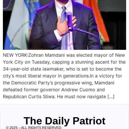
NEW YORK:Zohran Mamdani was elected mayor of New
York City on Tuesday, capping a stunning ascent for the
34-year-old state lawmaker, who is set to become the
city’s most liberal mayor in generations.In a victory for
the Democratic Party’s progressive wing, Mamdani
defeated former governor Andrew Cuomo and
Republican Curtis Sliwa. He must now navigate […]
The Daily Patriot
© 2025 – ALL RIGHTS RESERVED.