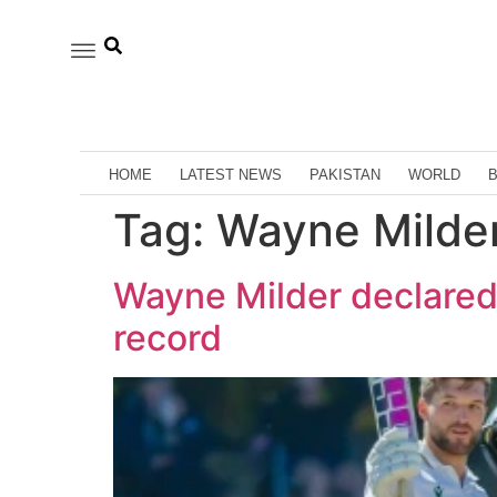
HOME
LATEST NEWS
PAKISTAN
WORLD
Tag:
Wayne Milder
Wayne Milder declared h
record