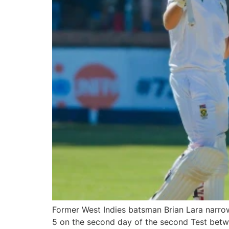
Former West Indies batsman Brian Lara narrowl
5 on the second day of the second Test betwe