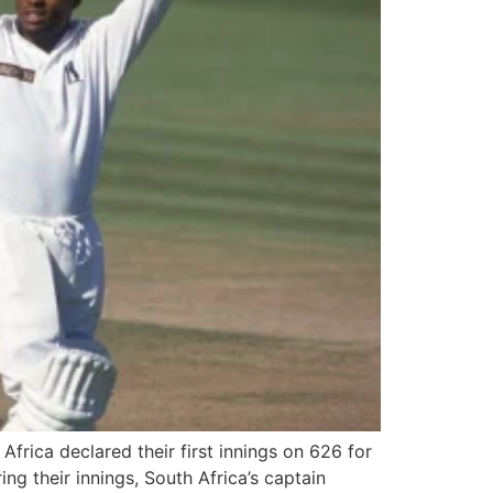
frica declared their first innings on 626 for
g their innings, South Africa’s captain