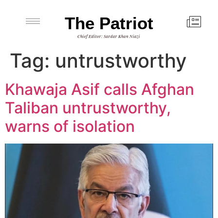
The Patriot
Chief Editor: Sardar Khan Niazi
Tag:
untrustworthy
Khawaja Asif calls Afghan
Taliban untrustworthy,
warns of isolation