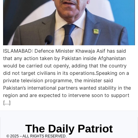
ISLAMABAD: Defence Minister Khawaja Asif has said
that any action taken by Pakistan inside Afghanistan
would be carried out openly, adding that the country
did not target civilians in its operations.Speaking on a
private television programme, the minister said
Pakistan’s international partners wanted stability in the
region and are expected to intervene soon to support
[…]
The Daily Patriot
© 2025 – ALL RIGHTS RESERVED.