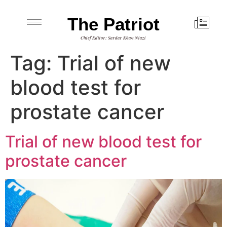
The Patriot
Chief Editor: Sardar Khan Niazi
Tag:
Trial of new
blood test for
prostate cancer
Trial of new blood test for
prostate cancer