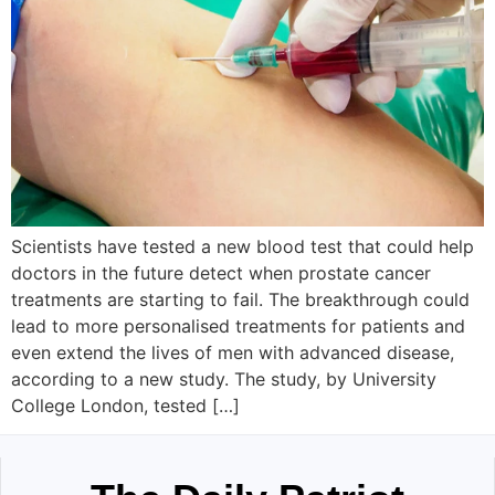
Scientists have tested a new blood test that could help
doctors in the future detect when prostate cancer
treatments are starting to fail. The breakthrough could
lead to more personalised treatments for patients and
even extend the lives of men with advanced disease,
according to a new study. The study, by University
College London, tested […]