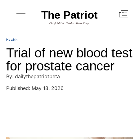
The Patriot
Chief Editor: Sardar Khan Niazi
Health
Trial of new blood test
for prostate cancer
By: dailythepatriotbeta
Published: May 18, 2026