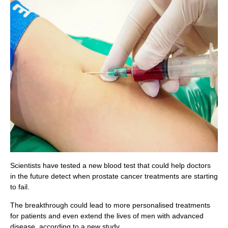
Scientists have tested a new blood test that could help doctors
in the future detect when prostate cancer treatments are starting
to fail.
The breakthrough could lead to more personalised treatments
for patients and even extend the lives of men with advanced
disease, according to a new study.