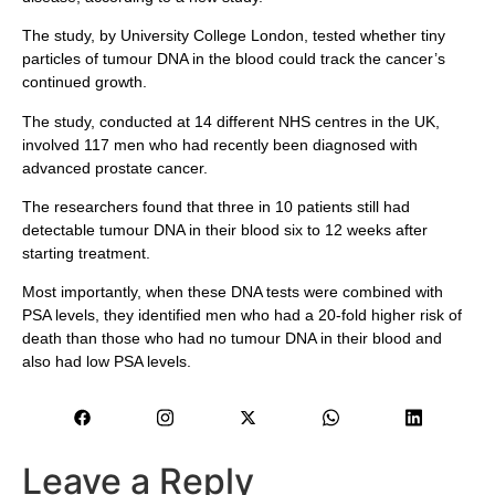
The study, by University College London, tested whether tiny
particles of tumour DNA in the blood could track the cancer’s
continued growth.
The study, conducted at 14 different NHS centres in the UK,
involved 117 men who had recently been diagnosed with
advanced prostate cancer.
The researchers found that three in 10 patients still had
detectable tumour DNA in their blood six to 12 weeks after
starting treatment.
Most importantly, when these DNA tests were combined with
PSA levels, they identified men who had a 20-fold higher risk of
death than those who had no tumour DNA in their blood and
also had low PSA levels.
Leave a Reply