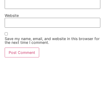
Website
Save my name, email, and website in this browser for
the next time I comment.