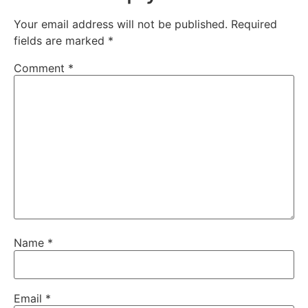
Your email address will not be published.
Required
fields are marked
*
Comment
*
Name
*
Email
*