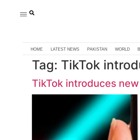
HOME
LATEST NEWS
PAKISTAN
WORLD
Tag:
TikTok intro
TikTok introduces new