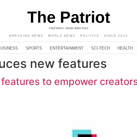
The Patriot
Chief Editor: Sardar Khan Niazi
BREAKING NEWS · WORLD NEWS · POLITICS - SINCE 2012
BUSINESS
SPORTS
ENTERTAINMENT
SCI-TECH
HEALTH
duces new features
 features to empower creator