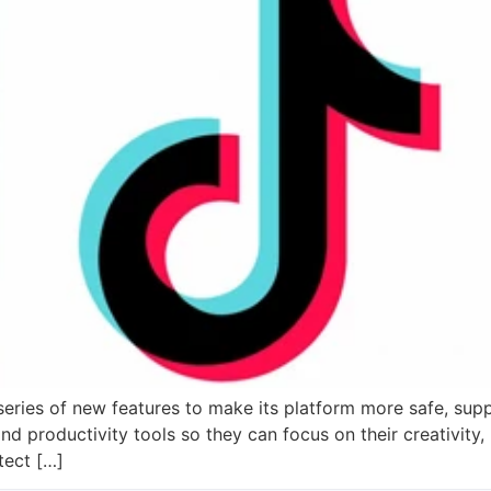
eries of new features to make its platform more safe, supp
and productivity tools so they can focus on their creativity,
tect […]