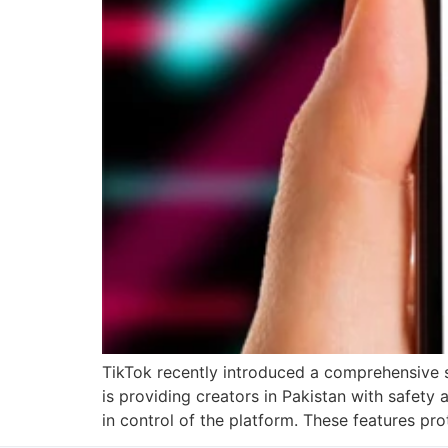
TikTok recently introduced a comprehensive s
is providing creators in Pakistan with safety 
in control of the platform. These features pro