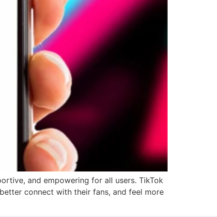
ortive, and empowering for all users. TikTok
 better connect with their fans, and feel more