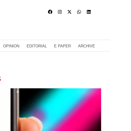
OPINION
EDITORIAL
E PAPER
ARCHIVE
s