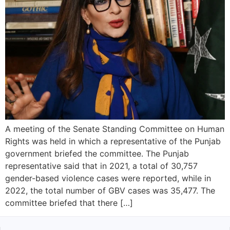
A meeting of the Senate Standing Committee on Human
Rights was held in which a representative of the Punjab
government briefed the committee. The Punjab
representative said that in 2021, a total of 30,757
gender-based violence cases were reported, while in
2022, the total number of GBV cases was 35,477. The
committee briefed that there […]