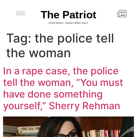
The Patriot
Chief Editor: Sardar Khan Niazi
Tag:
the police tell
the woman
In a rape case, the police
tell the woman, “You must
have done something
yourself,” Sherry Rehman