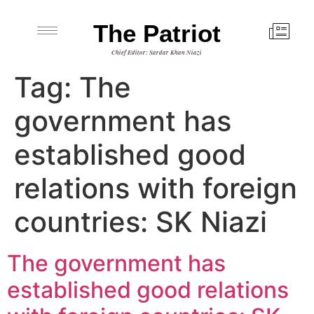
The Patriot
Chief Editor: Sardar Khan Niazi
Tag:
The
government has
established good
relations with foreign
countries: SK Niazi
The government has
established good relations