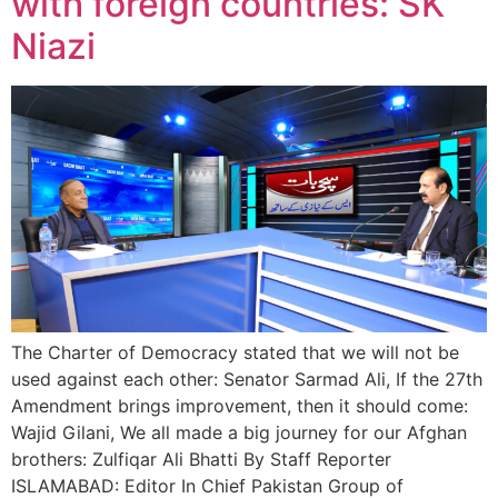
with foreign countries: SK
Niazi
The Charter of Democracy stated that we will not be
used against each other: Senator Sarmad Ali, If the 27th
Amendment brings improvement, then it should come:
Wajid Gilani, We all made a big journey for our Afghan
brothers: Zulfiqar Ali Bhatti By Staff Reporter
ISLAMABAD: Editor In Chief Pakistan Group of