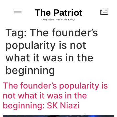
The Patriot
Chief Editor: Sardar Khan Niazi
Tag:
The founder’s
popularity is not
what it was in the
beginning
The founder’s popularity is
not what it was in the
beginning: SK Niazi