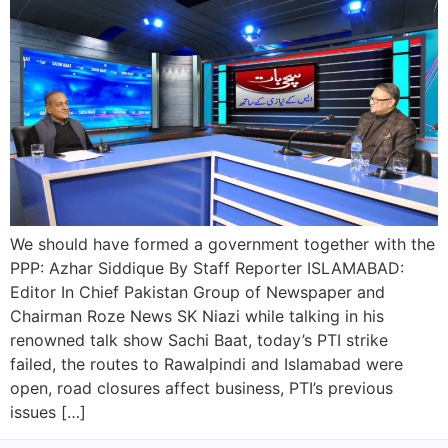
We should have formed a government together with the
PPP: Azhar Siddique By Staff Reporter ISLAMABAD:
Editor In Chief Pakistan Group of Newspaper and
Chairman Roze News SK Niazi while talking in his
renowned talk show Sachi Baat, today’s PTI strike
failed, the routes to Rawalpindi and Islamabad were
open, road closures affect business, PTI’s previous
issues […]