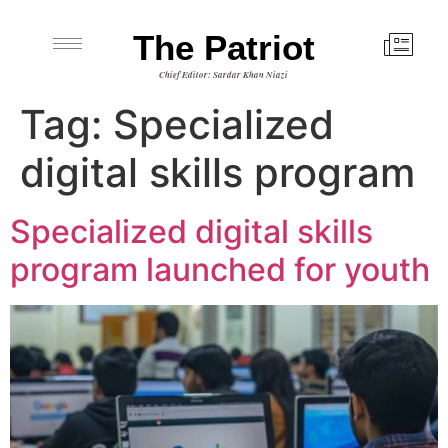
The Patriot
Chief Editor: Sardar Khan Niazi
Tag:
Specialized
digital skills program
Specialized digital skills
program launched for youth