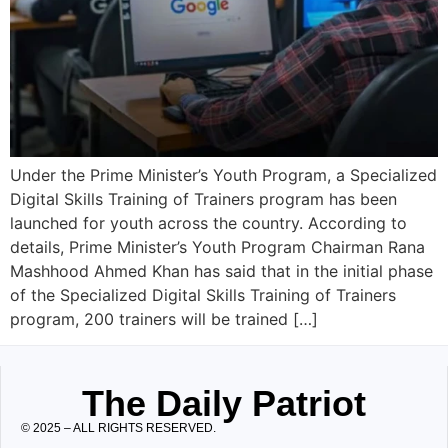
Under the Prime Minister’s Youth Program, a Specialized
Digital Skills Training of Trainers program has been
launched for youth across the country. According to
details, Prime Minister’s Youth Program Chairman Rana
Mashhood Ahmed Khan has said that in the initial phase
of the Specialized Digital Skills Training of Trainers
program, 200 trainers will be trained […]
The Daily Patriot
© 2025 – ALL RIGHTS RESERVED.