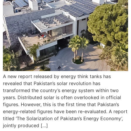
A new report released by energy think tanks has
revealed that Pakistan’s solar revolution has
transformed the country’s energy system within two
years. Distributed solar is often overlooked in official
figures. However, this is the first time that Pakistan’s
energy-related figures have been re-evaluated. A report
titled ‘The Solarization of Pakistan’s Energy Economy’,
jointly produced […]