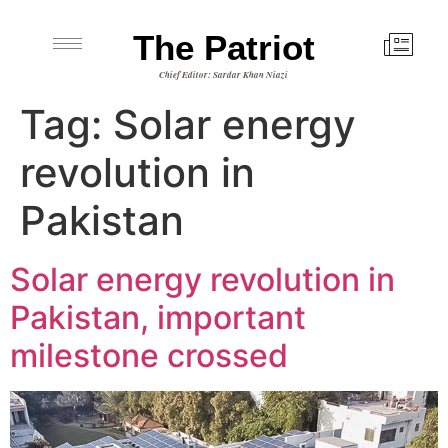
The Patriot
Chief Editor: Sardar Khan Niazi
Tag:
Solar energy
revolution in
Pakistan
Solar energy revolution in
Pakistan, important
milestone crossed