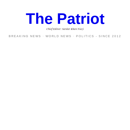
The Patriot
Chief Editor: Sardar Khan Niazi
BREAKING NEWS · WORLD NEWS · POLITICS - SINCE 2012