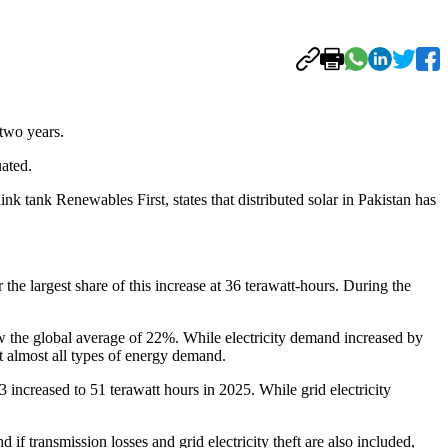
 two years.
uated.
k tank Renewables First, states that distributed solar in Pakistan has
 the largest share of this increase at 36 terawatt-hours. During the
elow the global average of 22%. While electricity demand increased by
t almost all types of energy demand.
3 increased to 51 terawatt hours in 2025. While grid electricity
f transmission losses and grid electricity theft are also included,