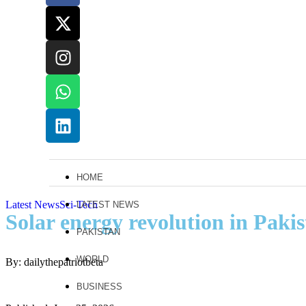
HOME
Latest News
Sci-Tech
LATEST NEWS
Solar energy revolution in Paki
PAKISTAN
WORLD
By: dailythepatriotbeta
BUSINESS