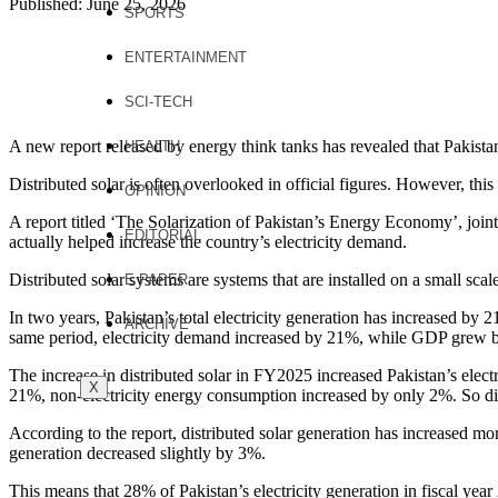
Published: June 25, 2026
SPORTS
ENTERTAINMENT
SCI-TECH
A new report released by energy think tanks has revealed that Pakista
HEALTH
Distributed solar is often overlooked in official figures. However, this 
OPINION
A report titled ‘The Solarization of Pakistan’s Energy Economy’, joint
EDITORIAL
actually helped increase the country’s electricity demand.
Distributed solar systems are systems that are installed on a small scale
E PAPER
In two years, Pakistan’s total electricity generation has increased by 2
ARCHIVE
same period, electricity demand increased by 21%, while GDP grew 
The increase in distributed solar in FY2025 increased Pakistan’s electr
X
21%, non-electricity energy consumption increased by only 2%. So dist
According to the report, distributed solar generation has increased mor
generation decreased slightly by 3%.
This means that 28% of Pakistan’s electricity generation in fiscal yea