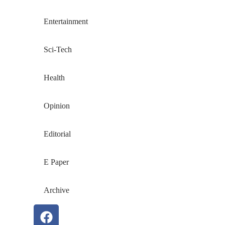
Entertainment
Sci-Tech
Health
Opinion
Editorial
E Paper
Archive