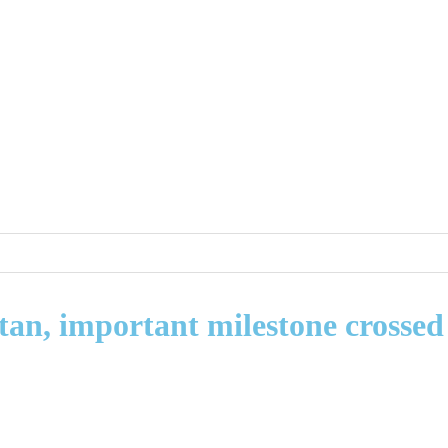
stan, important milestone crossed