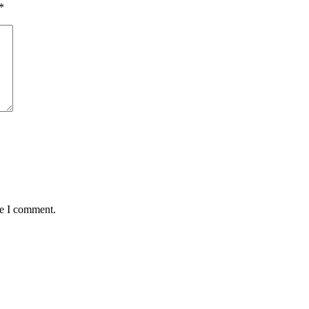
*
me I comment.