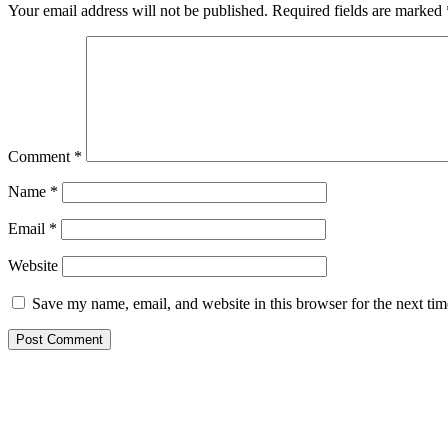
Your email address will not be published.
Required fields are marked
Comment
*
Name
*
Email
*
Website
Save my name, email, and website in this browser for the next ti