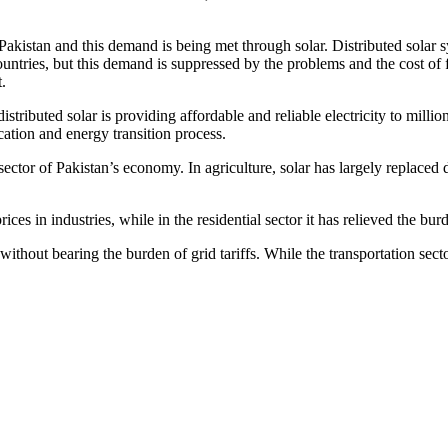
akistan and this demand is being met through solar. Distributed solar sys
ountries, but this demand is suppressed by the problems and the cost of 
.
istributed solar is providing affordable and reliable electricity to mill
cation and energy transition process.
 sector of Pakistan’s economy. In agriculture, solar has largely replaced
ces in industries, while in the residential sector it has relieved the bu
thout bearing the burden of grid tariffs. While the transportation sector