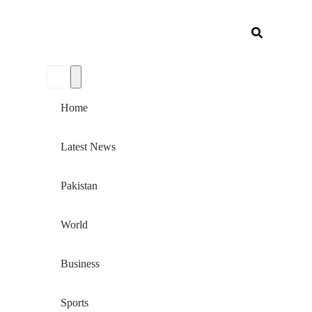
Home
Latest News
Pakistan
World
Business
Sports