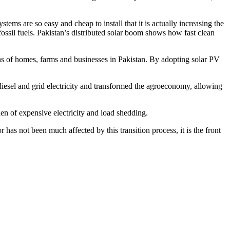
tems are so easy and cheap to install that it is actually increasing the
fossil fuels. Pakistan’s distributed solar boom shows how fast clean
ions of homes, farms and businesses in Pakistan. By adopting solar PV
 diesel and grid electricity and transformed the agroeconomy, allowing
rden of expensive electricity and load shedding.
 has not been much affected by this transition process, it is the front