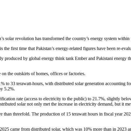
n’s solar revolution has transformed the country’s energy system within
is the first time that Pakistan’s energy-related figures have been re-eval
ly produced by global energy think tank Ember and Pakistani energy thin
 on the outskirts of homes, offices or factories.
1% to 33 terawatt-hours, with distributed solar generation accounting for
by 5.2%.
ification rate (access to electricity to the public) to 21.7%, slightly b
ributed solar not only met the increase in electricity demand, but it me
e than threefold. The production of 15 terawatt hours in fiscal year 202
r 2025 came from distributed solar, which was 10% more than in 2023 and i