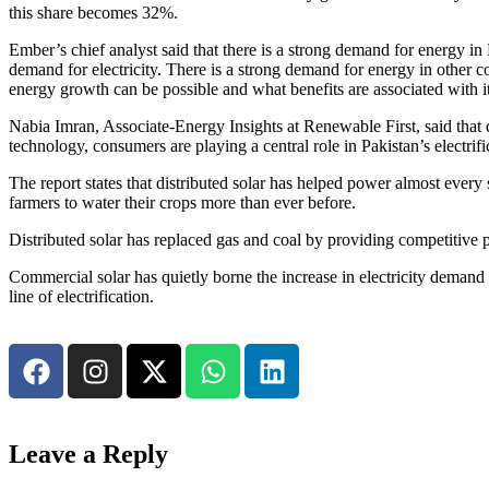
this share becomes 32%.
Ember’s chief analyst said that there is a strong demand for energy in P
demand for electricity. There is a strong demand for energy in other c
energy growth can be possible and what benefits are associated with it
Nabia Imran, Associate-Energy Insights at Renewable First, said that d
technology, consumers are playing a central role in Pakistan’s electrifi
The report states that distributed solar has helped power almost every
farmers to water their crops more than ever before.
Distributed solar has replaced gas and coal by providing competitive pri
Commercial solar has quietly borne the increase in electricity demand wi
line of electrification.
Leave a Reply