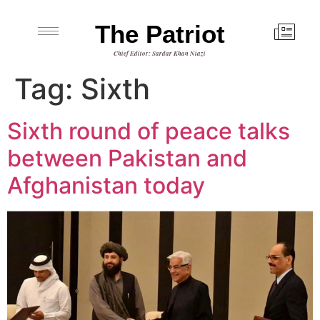
The Patriot
Chief Editor: Sardar Khan Niazi
Tag:
Sixth
Sixth round of peace talks
between Pakistan and
Afghanistan today