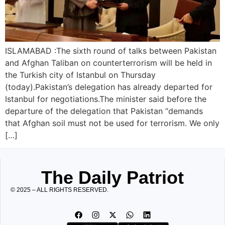
ISLAMABAD :The sixth round of talks between Pakistan
and Afghan Taliban on counterterrorism will be held in
the Turkish city of Istanbul on Thursday
(today).Pakistan’s delegation has already departed for
Istanbul for negotiations.The minister said before the
departure of the delegation that Pakistan “demands
that Afghan soil must not be used for terrorism. We only
[…]
The Daily Patriot
© 2025 – ALL RIGHTS RESERVED.