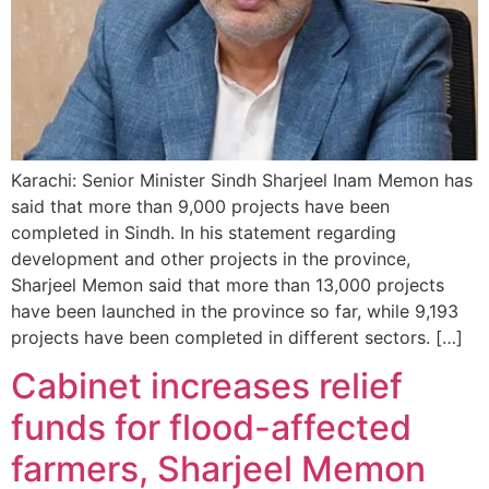
Karachi: Senior Minister Sindh Sharjeel Inam Memon has
said that more than 9,000 projects have been
completed in Sindh. In his statement regarding
development and other projects in the province,
Sharjeel Memon said that more than 13,000 projects
have been launched in the province so far, while 9,193
projects have been completed in different sectors. […]
Cabinet increases relief
funds for flood-affected
farmers, Sharjeel Memon