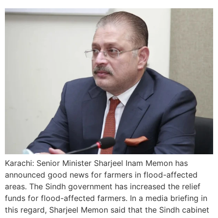
Karachi: Senior Minister Sharjeel Inam Memon has
announced good news for farmers in flood-affected
areas. The Sindh government has increased the relief
funds for flood-affected farmers. In a media briefing in
this regard, Sharjeel Memon said that the Sindh cabinet