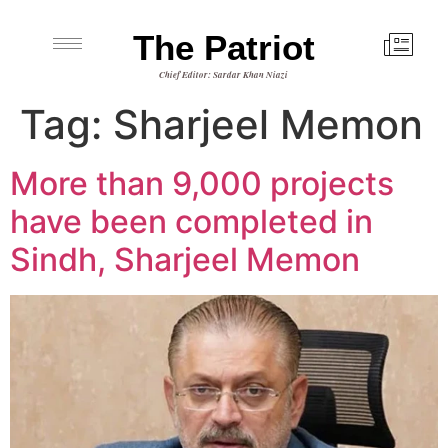
The Patriot
Chief Editor: Sardar Khan Niazi
Tag:
Sharjeel Memon
More than 9,000 projects
have been completed in
Sindh, Sharjeel Memon