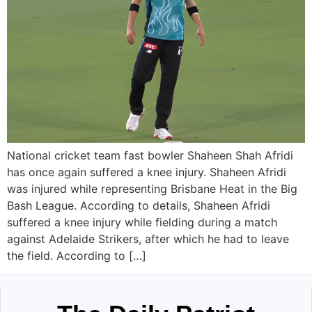
National cricket team fast bowler Shaheen Shah Afridi
has once again suffered a knee injury. Shaheen Afridi
was injured while representing Brisbane Heat in the Big
Bash League. According to details, Shaheen Afridi
suffered a knee injury while fielding during a match
against Adelaide Strikers, after which he had to leave
the field. According to […]