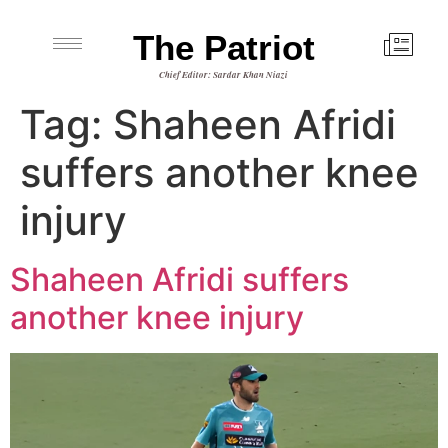
The Patriot
Chief Editor: Sardar Khan Niazi
Tag:
Shaheen Afridi
suffers another knee
injury
Shaheen Afridi suffers
another knee injury