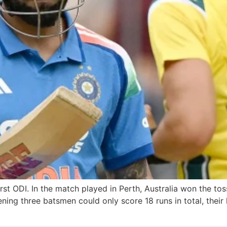
irst ODI. In the match played in Perth, Australia won the toss
pening three batsmen could only score 18 runs in total, thei