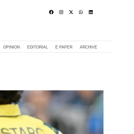
OPINION
EDITORIAL
E PAPER
ARCHIVE