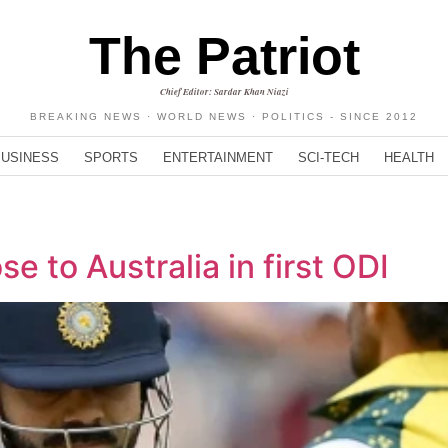
The Patriot
Chief Editor: Sardar Khan Niazi
BREAKING NEWS · WORLD NEWS · POLITICS - SINCE 2012
BUSINESS
SPORTS
ENTERTAINMENT
SCI-TECH
HEALTH
lose to Australia in first ODI