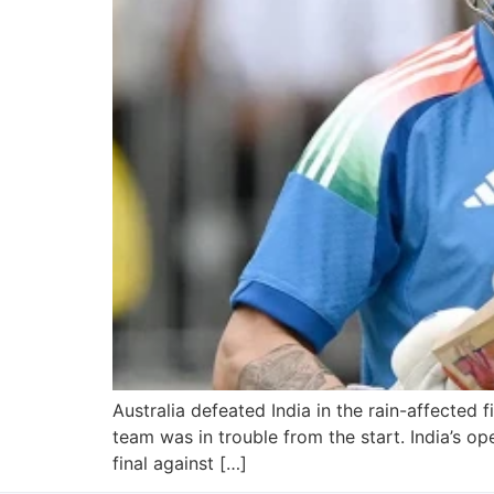
Australia defeated India in the rain-affected f
team was in trouble from the start. India’s o
final against […]