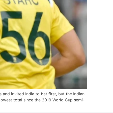
 and invited India to bat first, but the Indian
r lowest total since the 2019 World Cup semi-