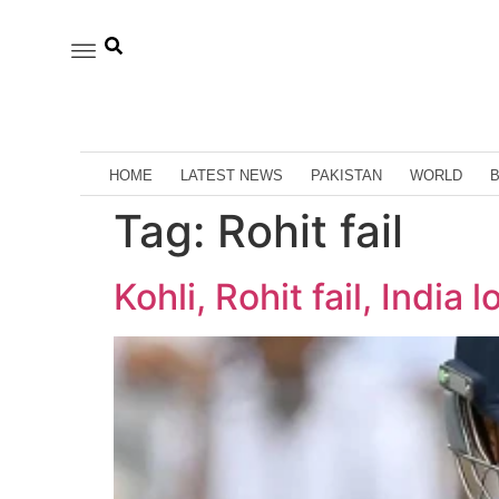
HOME
LATEST NEWS
PAKISTAN
WORLD
Tag:
Rohit fail
Kohli, Rohit fail, India 