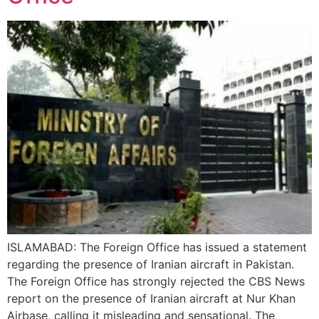
ISLAMABAD: The Foreign Office has issued a statement
regarding the presence of Iranian aircraft in Pakistan.
The Foreign Office has strongly rejected the CBS News
report on the presence of Iranian aircraft at Nur Khan
Airbase, calling it misleading and sensational. The