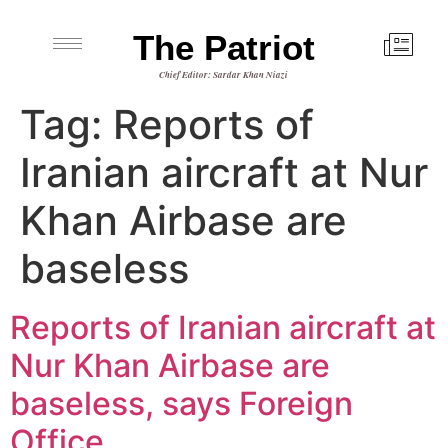
The Patriot
Chief Editor: Sardar Khan Niazi
Tag:
Reports of
Iranian aircraft at Nur
Khan Airbase are
baseless
Reports of Iranian aircraft at
Nur Khan Airbase are
baseless, says Foreign
Office