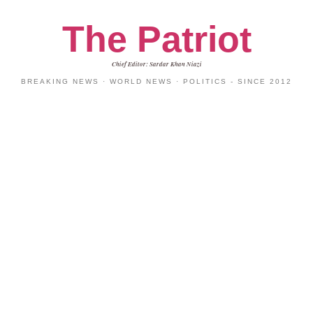
The Patriot
Chief Editor: Sardar Khan Niazi
BREAKING NEWS · WORLD NEWS · POLITICS - SINCE 2012