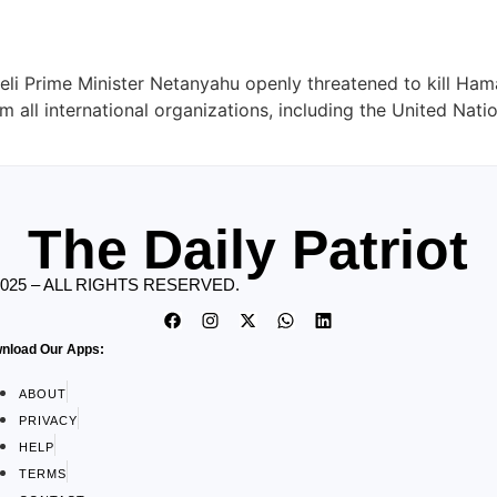
aeli Prime Minister Netanyahu openly threatened to kill Ham
 all international organizations, including the United Nati
The Daily Patriot
2025 – ALL RIGHTS RESERVED.
nload Our Apps:
ABOUT
PRIVACY
HELP
TERMS