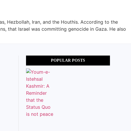
as, Hezbollah, Iran, and the Houthis. According to the
ons, that Israel was committing genocide in Gaza. He also
POPULAR POSTS