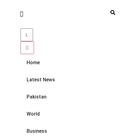
Home
Latest News
Pakistan
World
Business