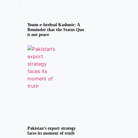
Youm-e-Istehsal Kashmir: A
Reminder that the Status Quo
is not peace
Pakistan’s export strategy
faces its moment of truth