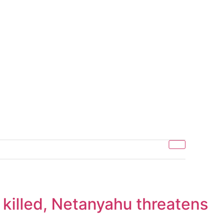
e killed, Netanyahu threatens