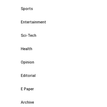
Sports
Entertainment
Sci-Tech
Health
Opinion
Editorial
E Paper
Archive