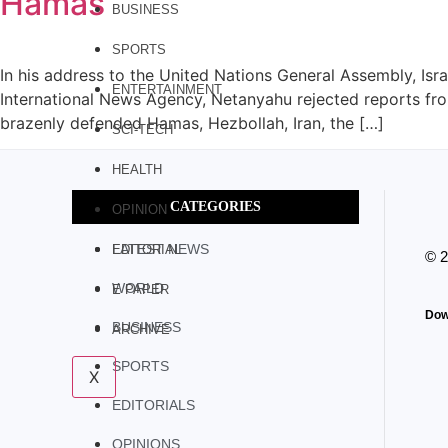
Hamas
BUSINESS
SPORTS
In his address to the United Nations General Assembly, Isr
ENTERTAINMENT
International News Agency, Netanyahu rejected reports from
brazenly defended Hamas, Hezbollah, Iran, the […]
SCI-TECH
HEALTH
CATEGORIES
OPINION
LATEST NEWS
EDITORIAL
© 
WORLD
E PAPER
Dow
BUSINESS
ARCHIVE
SPORTS
X
EDITORIALS
OPINIONS