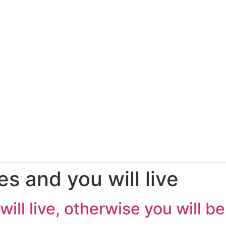
s and you will live
ill live, otherwise you will b