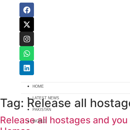
HOME
Tag:
Release all hostage
LATEST NEWS
PAKISTAN
Release all hostages and you w
WORLD