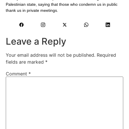
Palestinian state, saying that those who condemn us in public
thank us in private meetings.
Leave a Reply
Your email address will not be published.
Required
fields are marked
*
Comment
*