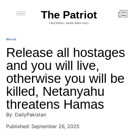
The Patriot
Chief Editor: Sardar Khan Niazi
World
Release all hostages
and you will live,
otherwise you will be
killed, Netanyahu
threatens Hamas
By: DailyPakistan
Published: September 26, 2025