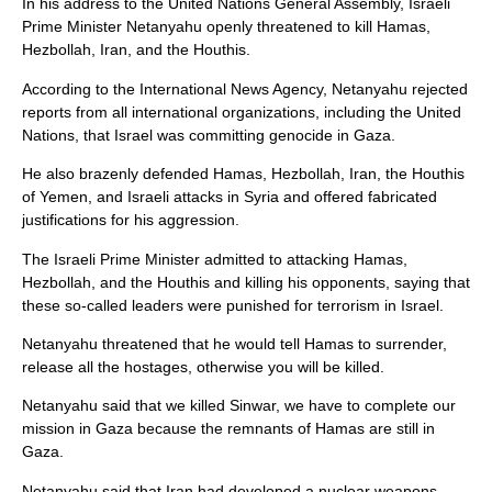
In his address to the United Nations General Assembly, Israeli
Prime Minister Netanyahu openly threatened to kill Hamas,
Hezbollah, Iran, and the Houthis.
According to the International News Agency, Netanyahu rejected
reports from all international organizations, including the United
Nations, that Israel was committing genocide in Gaza.
He also brazenly defended Hamas, Hezbollah, Iran, the Houthis
of Yemen, and Israeli attacks in Syria and offered fabricated
justifications for his aggression.
The Israeli Prime Minister admitted to attacking Hamas,
Hezbollah, and the Houthis and killing his opponents, saying that
these so-called leaders were punished for terrorism in Israel.
Netanyahu threatened that he would tell Hamas to surrender,
release all the hostages, otherwise you will be killed.
Netanyahu said that we killed Sinwar, we have to complete our
mission in Gaza because the remnants of Hamas are still in
Gaza.
Netanyahu said that Iran had developed a nuclear weapons