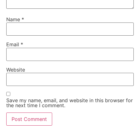
Name
*
Email
*
Website
Save my name, email, and website in this browser for
the next time I comment.