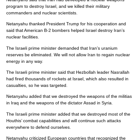
program to destroy Israel, and we killed their military
commanders and nuclear scientists.
Netanyahu thanked President Trump for his cooperation and
said that American B-2 bombers helped Israel destroy Iran’s
nuclear facilities.
The Israeli prime minister demanded that Iran’s uranium
reserves be eliminated. We will not allow Iran to regain nuclear
energy in any way.
The Israeli prime minister said that Hezbollah leader Nasrallah
had fired thousands of rockets at Israel, which also resulted in
casualties, so he was targeted.
Netanyahu added that we destroyed the weapons of the militias
in Iraq and the weapons of the dictator Assad in Syria.
The Israeli prime minister added that we destroyed most of the
Houthis’ combat capabilities and will continue such attacks
everywhere to defend ourselves.
Netanyahu criticized European countries that recognized the