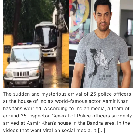
The sudden and mysterious arrival of 25 police officers
at the house of India’s world-famous actor Aamir Khan
has fans worried. According to Indian media, a team of
around 25 Inspector General of Police officers suddenly
arrived at Aamir Khan’s house in the Bandra area. In the
videos that went viral on social media, it […]