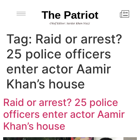
The Patriot
Chief Editor: Sardar Khan Niazi
Tag:
Raid or arrest?
25 police officers
enter actor Aamir
Khan’s house
Raid or arrest? 25 police
officers enter actor Aamir
Khan’s house