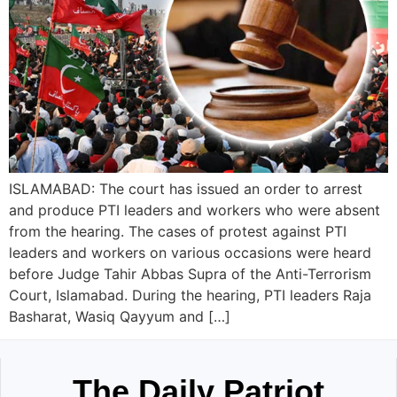
ISLAMABAD: The court has issued an order to arrest
and produce PTI leaders and workers who were absent
from the hearing. The cases of protest against PTI
leaders and workers on various occasions were heard
before Judge Tahir Abbas Supra of the Anti-Terrorism
Court, Islamabad. During the hearing, PTI leaders Raja
Basharat, Wasiq Qayyum and […]
The Daily Patriot