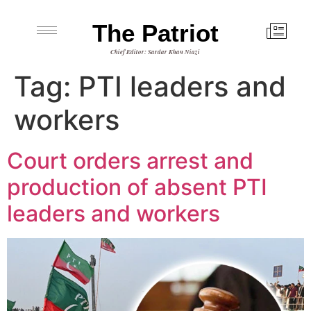
The Patriot
Chief Editor: Sardar Khan Niazi
Tag:
PTI leaders and
workers
Court orders arrest and
production of absent PTI
leaders and workers