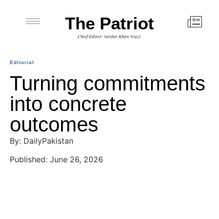
The Patriot
Chief Editor: Sardar Khan Niazi
Editorial
Turning commitments
into concrete
outcomes
By: DailyPakistan
Published: June 26, 2026