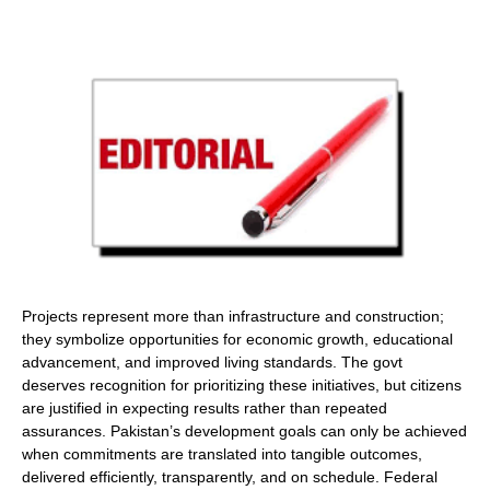
Projects represent more than infrastructure and construction;
they symbolize opportunities for economic growth, educational
advancement, and improved living standards. The govt
deserves recognition for prioritizing these initiatives, but citizens
are justified in expecting results rather than repeated
assurances. Pakistan’s development goals can only be achieved
when commitments are translated into tangible outcomes,
delivered efficiently, transparently, and on schedule. Federal