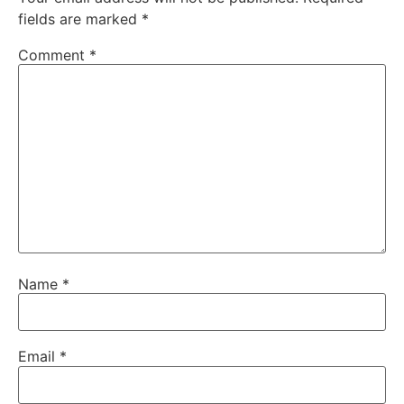
fields are marked
*
Comment
*
Name
*
Email
*