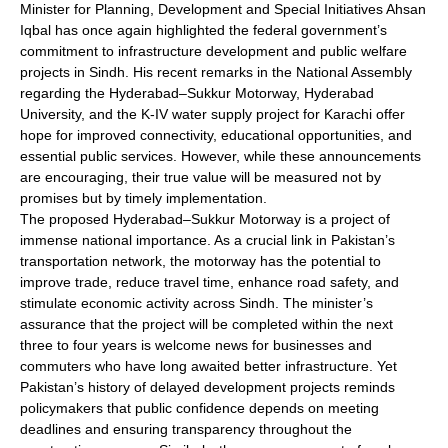
Minister for Planning, Development and Special Initiatives Ahsan
Iqbal has once again highlighted the federal government’s
commitment to infrastructure development and public welfare
projects in Sindh. His recent remarks in the National Assembly
regarding the Hyderabad–Sukkur Motorway, Hyderabad
University, and the K-IV water supply project for Karachi offer
hope for improved connectivity, educational opportunities, and
essential public services. However, while these announcements
are encouraging, their true value will be measured not by
promises but by timely implementation.
The proposed Hyderabad–Sukkur Motorway is a project of
immense national importance. As a crucial link in Pakistan’s
transportation network, the motorway has the potential to
improve trade, reduce travel time, enhance road safety, and
stimulate economic activity across Sindh. The minister’s
assurance that the project will be completed within the next
three to four years is welcome news for businesses and
commuters who have long awaited better infrastructure. Yet
Pakistan’s history of delayed development projects reminds
policymakers that public confidence depends on meeting
deadlines and ensuring transparency throughout the