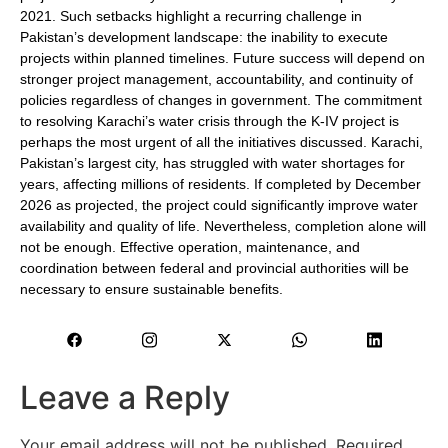
2021. Such setbacks highlight a recurring challenge in
Pakistan’s development landscape: the inability to execute
projects within planned timelines. Future success will depend on
stronger project management, accountability, and continuity of
policies regardless of changes in government. The commitment
to resolving Karachi’s water crisis through the K-IV project is
perhaps the most urgent of all the initiatives discussed. Karachi,
Pakistan’s largest city, has struggled with water shortages for
years, affecting millions of residents. If completed by December
2026 as projected, the project could significantly improve water
availability and quality of life. Nevertheless, completion alone will
not be enough. Effective operation, maintenance, and
coordination between federal and provincial authorities will be
necessary to ensure sustainable benefits.
Leave a Reply
Your email address will not be published.
Required