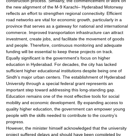
construction process. Similarly, the commencement of work on
the new alignment of the M-9 Karachi– Hyderabad Motorway
reflects an effort to strengthen regional connectivity. Efficient
road networks are vital for economic growth, particularly in a
province that serves as a gateway for national and international
commerce. Improved transportation infrastructure can attract
investment, create jobs, and facilitate the movement of goods
and people. Therefore, continuous monitoring and adequate
funding will be essential to keep these projects on track.
Equally significant is the government’s focus on higher
education in Hyderabad. For decades, the city has lacked
sufficient higher educational institutions despite being one of
Sindh’s major urban centers. The establishment of Hyderabad
University through a special federal grant represents an
important step toward addressing this long-standing gap.
Education remains one of the most effective tools for social
mobility and economic development. By expanding access to
quality higher education, the government can empower young
people with the skills needed to contribute to the country’s
progress.
However, the minister himself acknowledged that the university
project suffered delays and should have been completed by