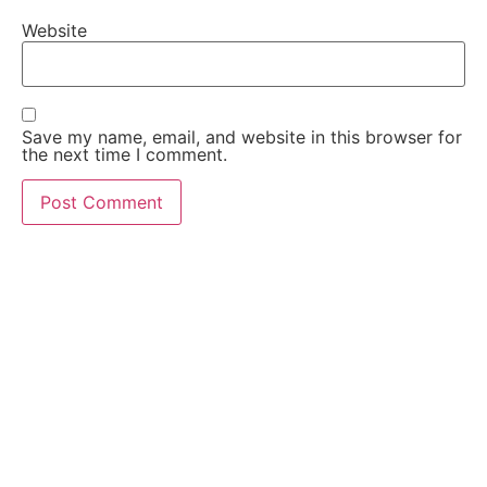
Website
Save my name, email, and website in this browser for
the next time I comment.