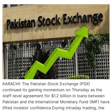
KARACHI: The Pakistan Stock Exchange (PSX)
continued its gaining momentum on Thursday as the
staff-level agreement for $1.2 billion in loans between
Pakistan and the International Monetary Fund (IMF) have
lifted investor confidence.During intraday trading, the