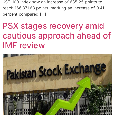
KSE-100 index saw an increase of 685.25 points to
reach 166,371.63 points, marking an increase of 0.41
percent compared […]
PSX stages recovery amid
cautious approach ahead of
IMF review