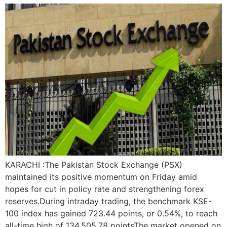
KARACHI :The Pakistan Stock Exchange (PSX)
maintained its positive momentum on Friday amid
hopes for cut in policy rate and strengthening forex
reserves.During intraday trading, the benchmark KSE-
100 index has gained 723.44 points, or 0.54%, to reach
all-time high of 134,505.78 pointsThe market opened on