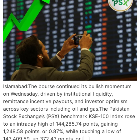
Islamabad:The bourse continued its bullish momentum
on Wednesday, driven by institutional liquidity,
remittance incentive payouts, and investor optimism
across key sectors including oil and gas.The Pakistan
Stock Exchange’s (PSX) benchmark KSE-100 Index rose
to an intraday high of 144,285.74 points, gaining
1,248.58 points, or 0.87%, while touching a low of
143,409.59, up 372.43 points, or […]