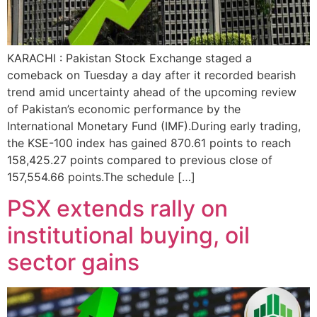
KARACHI : Pakistan Stock Exchange staged a
comeback on Tuesday a day after it recorded bearish
trend amid uncertainty ahead of the upcoming review
of Pakistan’s economic performance by the
International Monetary Fund (IMF).During early trading,
the KSE-100 index has gained 870.61 points to reach
158,425.27 points compared to previous close of
157,554.66 points.The schedule […]
PSX extends rally on
institutional buying, oil
sector gains