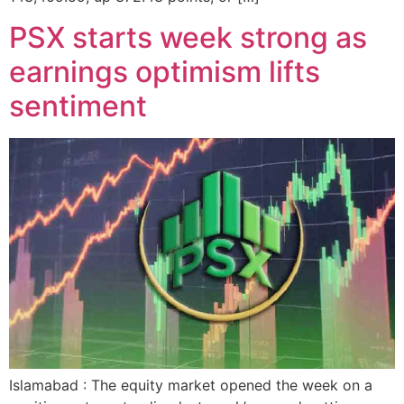
PSX starts week strong as
earnings optimism lifts
sentiment
Islamabad : The equity market opened the week on a