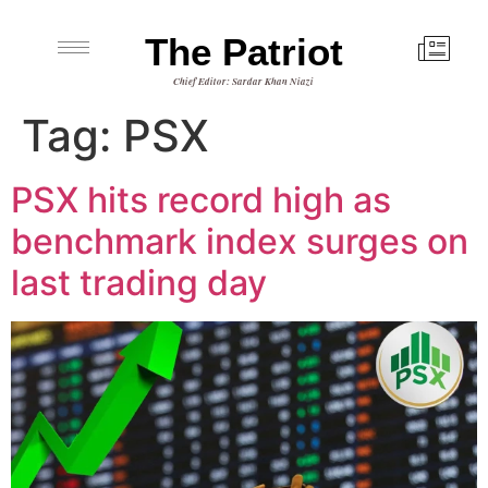
The Patriot
Chief Editor: Sardar Khan Niazi
Tag:
PSX
PSX hits record high as
benchmark index surges on
last trading day