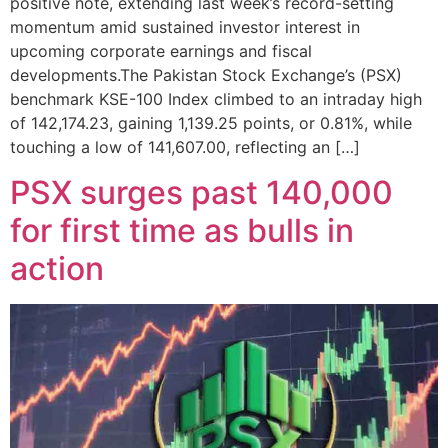
positive note, extending last week’s record-setting
momentum amid sustained investor interest in
upcoming corporate earnings and fiscal
developments.The Pakistan Stock Exchange’s (PSX)
benchmark KSE-100 Index climbed to an intraday high
of 142,174.23, gaining 1,139.25 points, or 0.81%, while
touching a low of 141,607.00, reflecting an […]
PSX surges past 140,000
for first time as bulls in
action