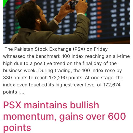
The Pakistan Stock Exchange (PSX) on Friday
witnessed the benchmark 100 Index reaching an all-time
high due to a positive trend on the final day of the
business week. During trading, the 100 Index rose by
330 points to reach 172,290 points. At one stage, the
index even touched its highest-ever level of 172,674
points […]
PSX maintains bullish
momentum, gains over 600
points