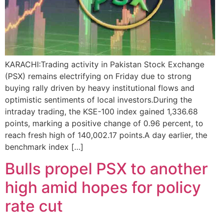
KARACHI:Trading activity in Pakistan Stock Exchange
(PSX) remains electrifying on Friday due to strong
buying rally driven by heavy institutional flows and
optimistic sentiments of local investors.During the
intraday trading, the KSE-100 index gained 1,336.68
points, marking a positive change of 0.96 percent, to
reach fresh high of 140,002.17 points.A day earlier, the
benchmark index […]
Bulls propel PSX to another
high amid hopes for policy
rate cut