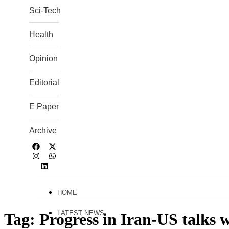
Sci-Tech
Health
Opinion
Editorial
E Paper
Archive
HOME
LATEST NEWS
Tag:
Progress in Iran-US talks w