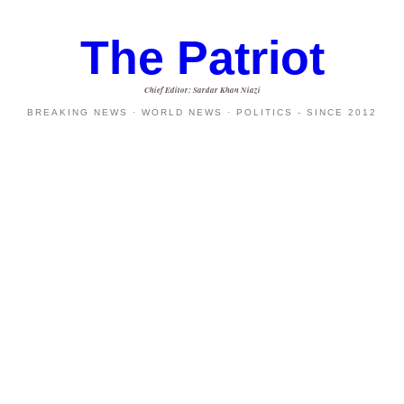
The Patriot
Chief Editor: Sardar Khan Niazi
BREAKING NEWS · WORLD NEWS · POLITICS - SINCE 2012