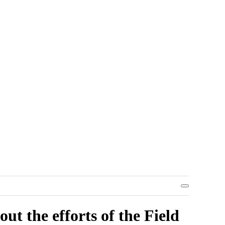
ut the efforts of the Field