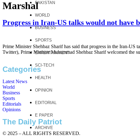
Marshal
PAKISTAN
WORLD
Progress in Iran-US talks would not have b
BUSINESS
SPORTS
Prime Minister Shehbaz Sharif has said that progress in the Iran-US ta
Twitter), Prime Minister Muhammad Shehbaz Sharif welcomed the succe
ENTERTAINMENT
SCI-TECH
Categories
HEALTH
Latest News
World
OPINION
Business
Sports
EDITORIAL
Editorials
Opinions
E PAPER
The Daily Patriot
ARCHIVE
© 2025 – ALL RIGHTS RESERVED.