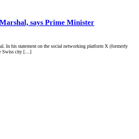
d Marshal, says Prime Minister
al. In his statement on the social networking platform X (formerly
e Swiss city […]