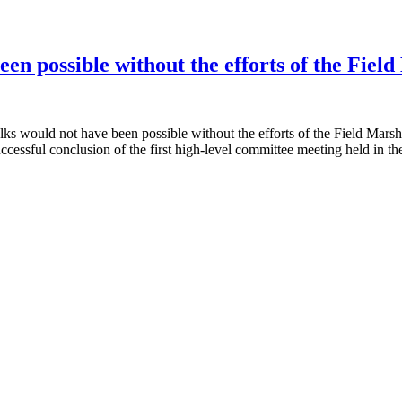
een possible without the efforts of the Fiel
lks would not have been possible without the efforts of the Field Marsh
ssful conclusion of the first high-level committee meeting held in th