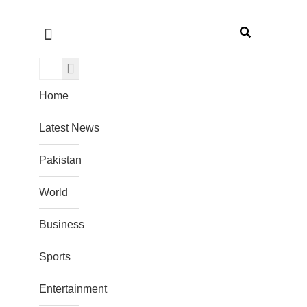
Home
Latest News
Pakistan
World
Business
Sports
Entertainment