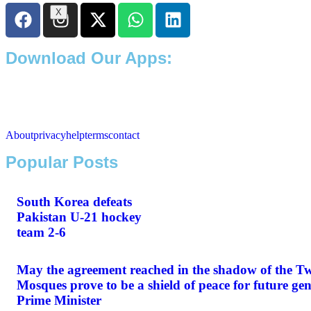
X
Download Our Apps:
About
privacy
help
terms
contact
Popular Posts
South Korea defeats
Pakistan U-21 hockey
team 2-6
May the agreement reached in the shadow of the T
Mosques prove to be a shield of peace for future gen
Prime Minister