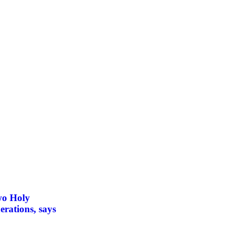
wo Holy
erations, says