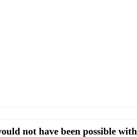
ould not have been possible witho