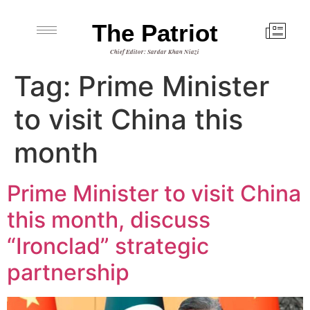
The Patriot
Chief Editor: Sardar Khan Niazi
Tag:
Prime Minister
to visit China this
month
Prime Minister to visit China
this month, discuss
“Ironclad” strategic
partnership