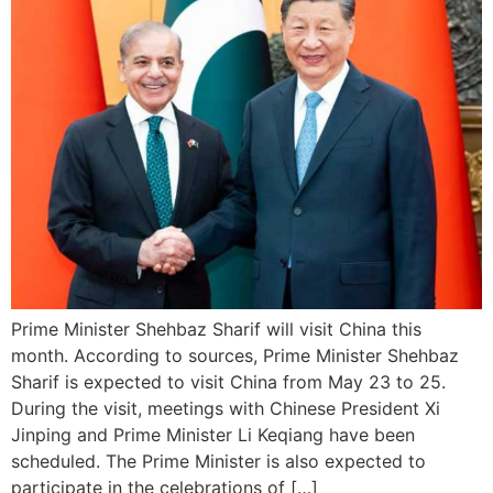
Prime Minister Shehbaz Sharif will visit China this
month. According to sources, Prime Minister Shehbaz
Sharif is expected to visit China from May 23 to 25.
During the visit, meetings with Chinese President Xi
Jinping and Prime Minister Li Keqiang have been
scheduled. The Prime Minister is also expected to
participate in the celebrations of […]