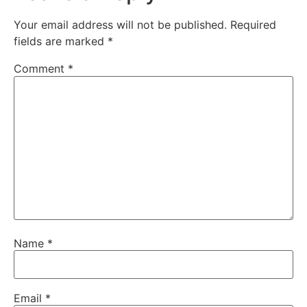
Your email address will not be published.
Required
fields are marked
*
Comment
*
Name
*
Email
*