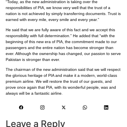
“Today, as the new administration is taking over the
responsibilities of PIA, we know very well that the trust of a
nation is not achieved by simply transferring documents. Trust is
earned with every mile, every smile and every year.”
He said that we are fully aware of this fact and we accept this
responsibility with full determination.” He added that “with the
beginning of this new era of PIA, the commitment made to our
passengers and the entire nation has become stronger than
ever. Although the ownership has changed, our passion to serve
Pakistan is stronger than ever.
The chairman of the new administration said that we will respect
the glorious heritage of PIA and make it a modern, world-class
premium airline. We will restore the trust of our guests, and
prove once again that PIA, with its wonderful people, was and
always will be a fantastic airline.
Leave a Reply