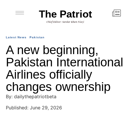
The Patriot
Chief Editor: Sardar Khan Niazi
Latest News
Pakistan
A new beginning,
Pakistan International
Airlines officially
changes ownership
By: dailythepatriotbeta
Published: June 29, 2026