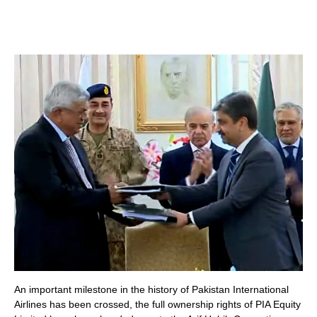
An important milestone in the history of Pakistan International
Airlines has been crossed, the full ownership rights of PIA Equity