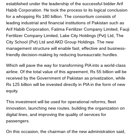
established under the leadership of the successful bidder Arif
Habib Corporation. He took the process to its logical conclusion
for a whopping Rs 180 billion. The consortium consists of
leading industrial and financial institutions of Pakistan such as
Arif Habib Corporation, Fatima Fertilizer Company Limited, Fauji
Fertilizer Company Limited, Lake City Holdings (Pvt) Ltd, The
City School (Pvt) Ltd and AKD Group Holdings. The new
management structure will enable fast, effective and business-
friendly decision-making by reducing bureaucratic hurdles.
Which will pave the way for transforming PIA into a world-class
airline. Of the total value of this agreement, Rs 55 billion will be
received by the Government of Pakistan as privatization, while
Rs 125 billion will be invested directly in PIA in the form of new
equity.
This investment will be used for operational reforms, fleet
innovation, launching new routes, building the organization on
digital lines, and improving the quality of services for
passengers.
On this occasion, the chairman of the new administration said,