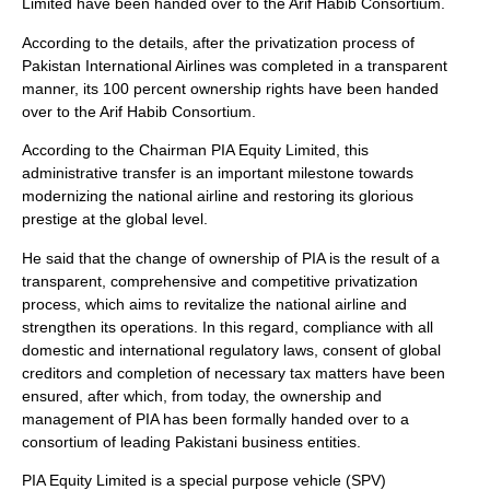
Limited have been handed over to the Arif Habib Consortium.
According to the details, after the privatization process of
Pakistan International Airlines was completed in a transparent
manner, its 100 percent ownership rights have been handed
over to the Arif Habib Consortium.
According to the Chairman PIA Equity Limited, this
administrative transfer is an important milestone towards
modernizing the national airline and restoring its glorious
prestige at the global level.
He said that the change of ownership of PIA is the result of a
transparent, comprehensive and competitive privatization
process, which aims to revitalize the national airline and
strengthen its operations. In this regard, compliance with all
domestic and international regulatory laws, consent of global
creditors and completion of necessary tax matters have been
ensured, after which, from today, the ownership and
management of PIA has been formally handed over to a
consortium of leading Pakistani business entities.
PIA Equity Limited is a special purpose vehicle (SPV)