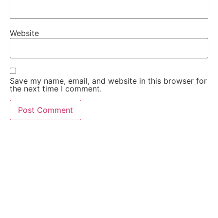
Website
Save my name, email, and website in this browser for
the next time I comment.