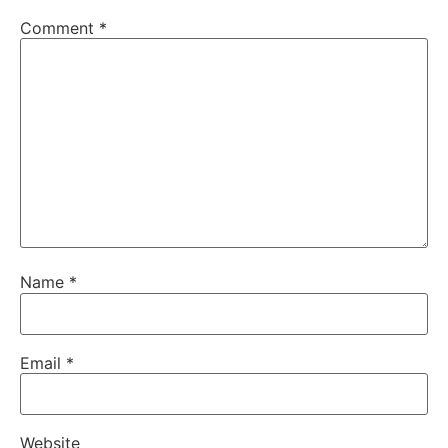
Comment
*
Name
*
Email
*
Website