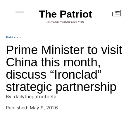
The Patriot
Chief Editor: Sardar Khan Niazi
Pakistan
Prime Minister to visit
China this month,
discuss “Ironclad”
strategic partnership
By: dailythepatriotbeta
Published: May 9, 2026