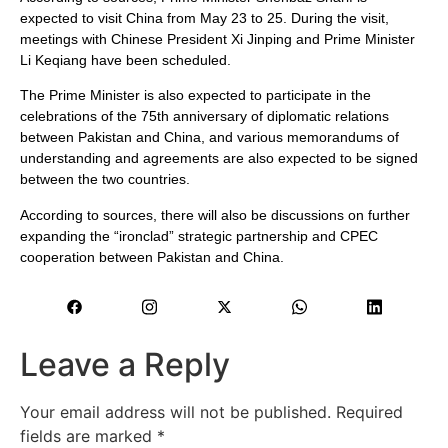
expected to visit China from May 23 to 25. During the visit,
meetings with Chinese President Xi Jinping and Prime Minister
Li Keqiang have been scheduled.
The Prime Minister is also expected to participate in the
celebrations of the 75th anniversary of diplomatic relations
between Pakistan and China, and various memorandums of
understanding and agreements are also expected to be signed
between the two countries.
According to sources, there will also be discussions on further
expanding the “ironclad” strategic partnership and CPEC
cooperation between Pakistan and China.
Leave a Reply
Your email address will not be published.
Required
fields are marked
*