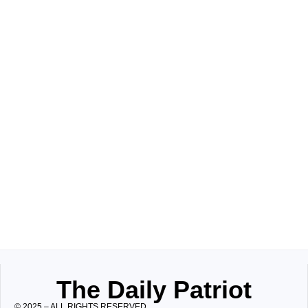
The Daily Patriot
© 2025 – ALL RIGHTS RESERVED.