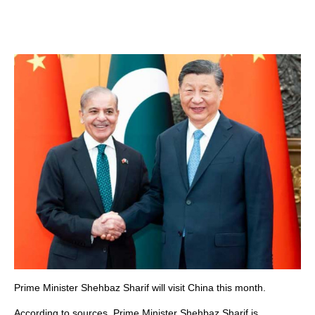
Prime Minister Shehbaz Sharif will visit China this month.
According to sources, Prime Minister Shehbaz Sharif is