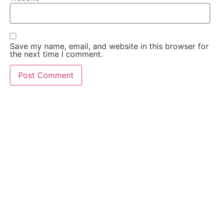
Save my name, email, and website in this browser for
the next time I comment.