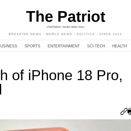
The Patriot
Chief Editor: Sardar Khan Niazi
BREAKING NEWS · WORLD NEWS · POLITICS - SINCE 2012
BUSINESS
SPORTS
ENTERTAINMENT
SCI-TECH
HEALTH
h of iPhone 18 Pro,
d