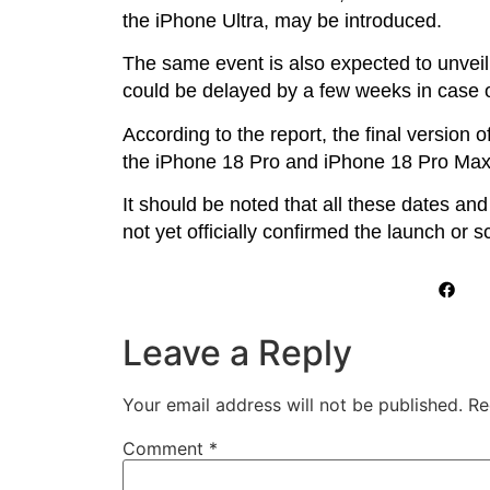
the iPhone Ultra, may be introduced.
The same event is also expected to unvei
could be delayed by a few weeks in case 
According to the report, the final version
the iPhone 18 Pro and iPhone 18 Pro Max
It should be noted that all these dates and
not yet officially confirmed the launch or 
Leave a Reply
Your email address will not be published.
Re
Comment
*