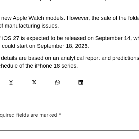
l new Apple Watch models. However, the sale of the fold
of manufacturing issues.
 of iOS 27 is expected to be released on September 14, wh
 could start on September 18, 2026.
 details are based on an analytical report and prediction
schedule of the iPhone 18 series.
quired fields are marked
*