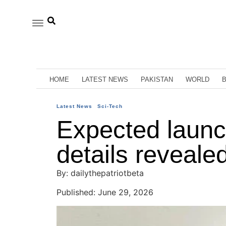
HOME
LATEST NEWS
PAKISTAN
WORLD
Latest News
Sci-Tech
Expected launc
details reveale
By: dailythepatriotbeta
Published: June 29, 2026