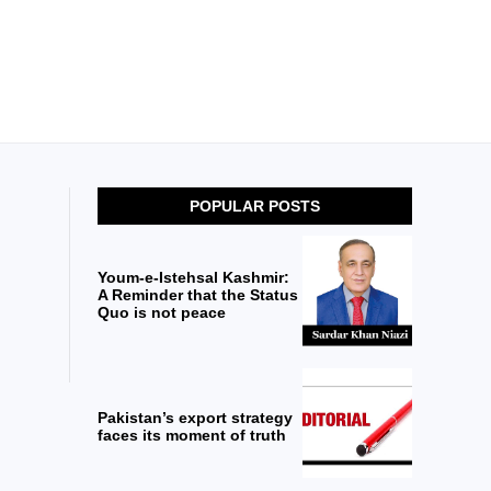
POPULAR POSTS
Youm-e-Istehsal Kashmir:
A Reminder that the Status
Quo is not peace
Pakistan’s export strategy
faces its moment of truth