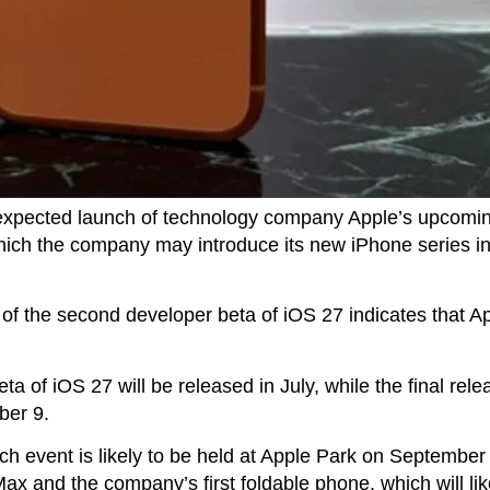
expected launch of technology company Apple’s upcomin
which the company may introduce its new iPhone series 
e of the second developer beta of iOS 27 indicates that Ap
eta of iOS 27 will be released in July, while the final rel
ber 9.
ch event is likely to be held at Apple Park on September
x and the company’s first foldable phone, which will lik