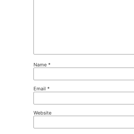
Name
*
Email
*
Website