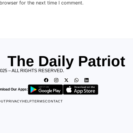
 browser for the next time I comment.
The Daily Patriot
2025 – ALL RIGHTS RESERVED.
nload Our Apps:
OUT
PRIVACY
HELP
TERMS
CONTACT