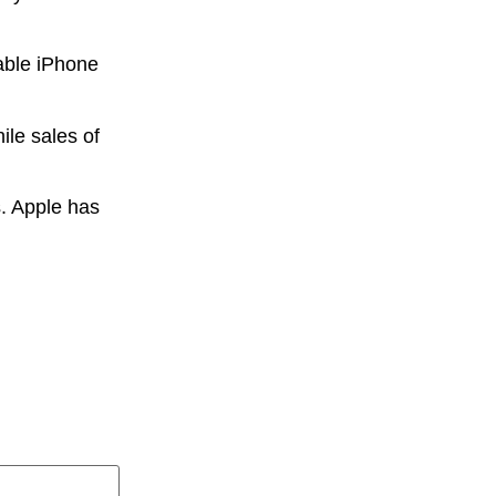
able iPhone
ile sales of
s. Apple has