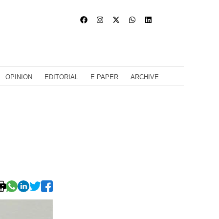
OPINION
EDITORIAL
E PAPER
ARCHIVE