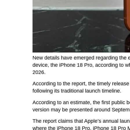
New details have emerged regarding the 
device, the iPhone 18 Pro, according to 
2026.
According to the report, the timely releas
following its traditional launch timeline.
According to an estimate, the first public b
version may be presented around Septem
The report claims that Apple’s annual laun
where the iPhone 18 Pro, iPhone 18 Pro Ma