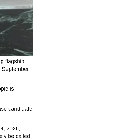
g flagship
in September
ple is
ease candidate
 9, 2026,
ely be called