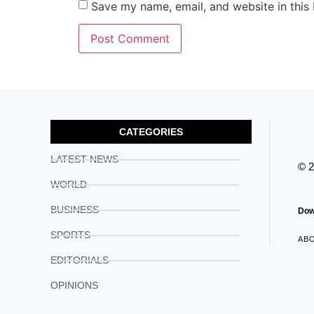
Save my name, email, and website in this
CATEGORIES
LATEST NEWS
© 
WORLD
BUSINESS
Dow
SPORTS
AB
EDITORIALS
OPINIONS