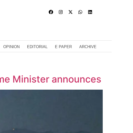
OPINION
EDITORIAL
E PAPER
ARCHIVE
me Minister announces