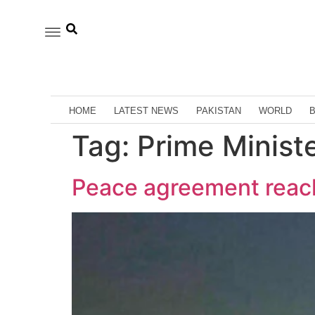
HOME
LATEST NEWS
PAKISTAN
WORLD
Tag:
Prime Minist
Peace agreement reach