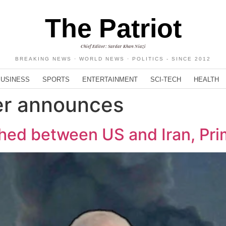
The Patriot
Chief Editor: Sardar Khan Niazi
BREAKING NEWS · WORLD NEWS · POLITICS - SINCE 2012
BUSINESS
SPORTS
ENTERTAINMENT
SCI-TECH
HEALTH
er announces
ed between US and Iran, Pri