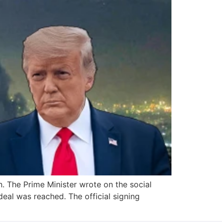
. The Prime Minister wrote on the social
eal was reached. The official signing