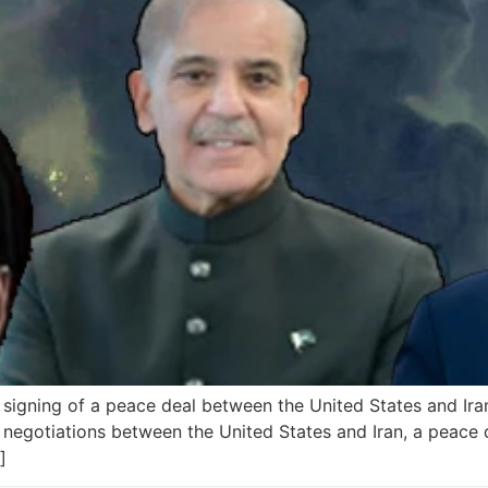
signing of a peace deal between the United States and Iran
 negotiations between the United States and Iran, a peace d
]