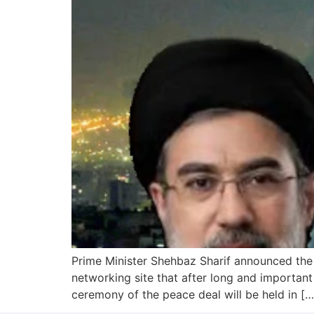
Prime Minister Shehbaz Sharif announced the 
networking site that after long and important
ceremony of the peace deal will be held in […