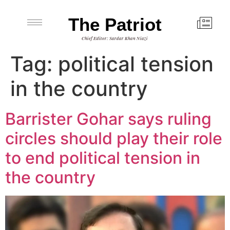
The Patriot
Chief Editor: Sardar Khan Niazi
Tag:
political tension
in the country
Barrister Gohar says ruling
circles should play their role
to end political tension in
the country