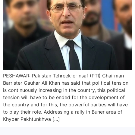
PESHAWAR: Pakistan Tehreek-e-Insaf (PTI) Chairman
Barrister Gauhar Ali Khan has said that political tension
is continuously increasing in the country, this political
tension will have to be ended for the development of
the country and for this, the powerful parties will have
to play their role. Addressing a rally in Buner area of
Khyber Pakhtunkhwa […]