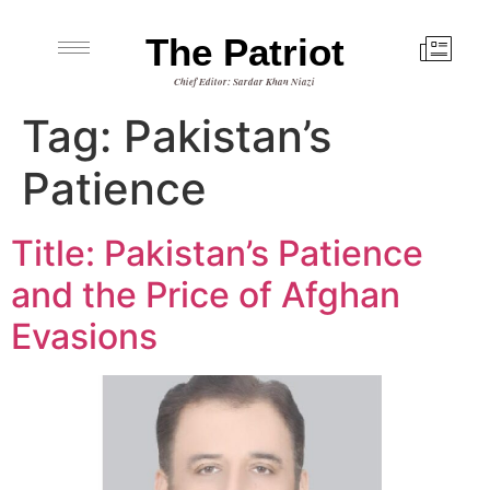
The Patriot
Chief Editor: Sardar Khan Niazi
Tag:
Pakistan’s
Patience
Title: Pakistan’s Patience
and the Price of Afghan
Evasions