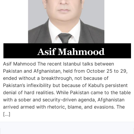
Asif Mahmood The recent Istanbul talks between
Pakistan and Afghanistan, held from October 25 to 29,
ended without a breakthrough, not because of
Pakistan’s inflexibility but because of Kabul’s persistent
denial of hard realities. While Pakistan came to the table
with a sober and security-driven agenda, Afghanistan
arrived armed with rhetoric, blame, and evasions. The
[…]