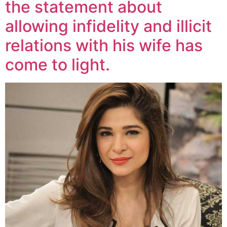
the statement about
allowing infidelity and illicit
relations with his wife has
come to light.