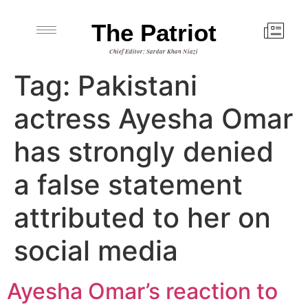
The Patriot
Chief Editor: Sardar Khan Niazi
Tag:
Pakistani
actress Ayesha Omar
has strongly denied
a false statement
attributed to her on
social media
Ayesha Omar’s reaction to