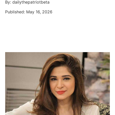
By: dailythepatriotbeta
Published: May 16, 2026