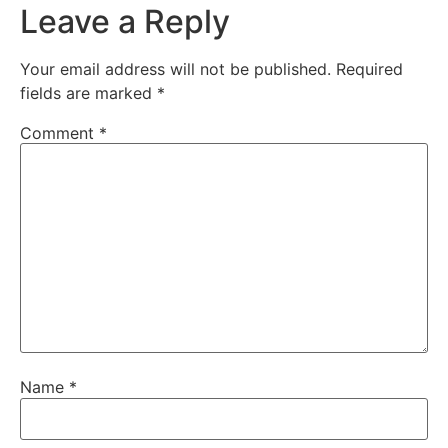
Leave a Reply
Your email address will not be published.
Required
fields are marked
*
Comment
*
Name
*