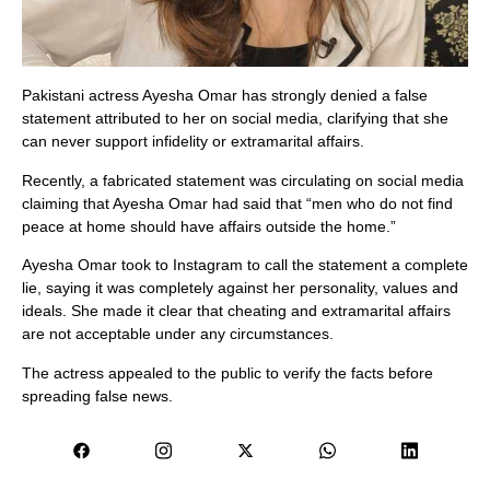
Pakistani actress Ayesha Omar has strongly denied a false
statement attributed to her on social media, clarifying that she
can never support infidelity or extramarital affairs.
Recently, a fabricated statement was circulating on social media
claiming that Ayesha Omar had said that “men who do not find
peace at home should have affairs outside the home.”
Ayesha Omar took to Instagram to call the statement a complete
lie, saying it was completely against her personality, values ​​and
ideals. She made it clear that cheating and extramarital affairs
are not acceptable under any circumstances.
The actress appealed to the public to verify the facts before
spreading false news.