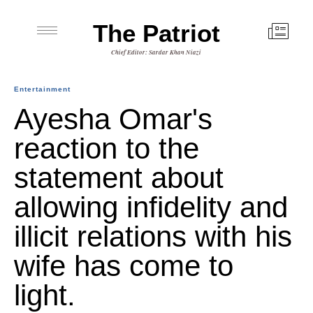
The Patriot
Chief Editor: Sardar Khan Niazi
Entertainment
Ayesha Omar's
reaction to the
statement about
allowing infidelity and
illicit relations with his
wife has come to
light.