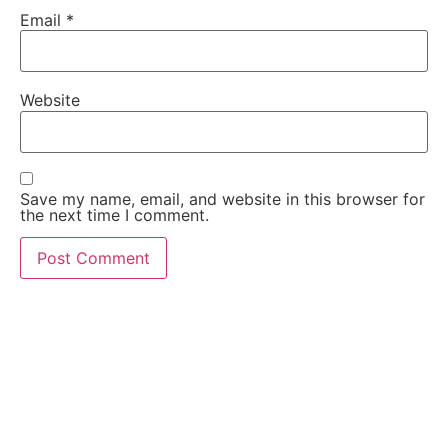
Email
*
Website
Save my name, email, and website in this browser for
the next time I comment.