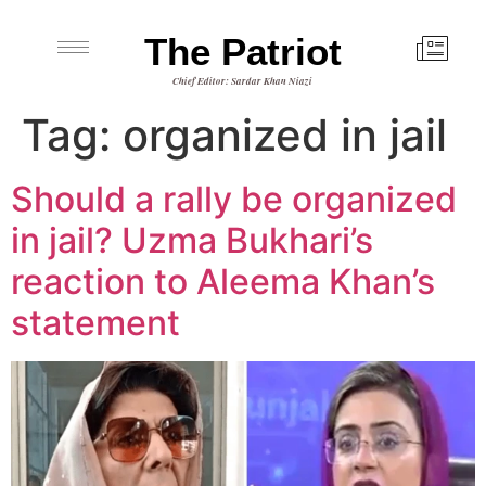
The Patriot
Chief Editor: Sardar Khan Niazi
Tag:
organized in jail
Should a rally be organized
in jail? Uzma Bukhari’s
reaction to Aleema Khan’s
statement