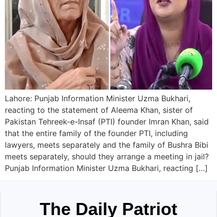
Lahore: Punjab Information Minister Uzma Bukhari,
reacting to the statement of Aleema Khan, sister of
Pakistan Tehreek-e-Insaf (PTI) founder Imran Khan, said
that the entire family of the founder PTI, including
lawyers, meets separately and the family of Bushra Bibi
meets separately, should they arrange a meeting in jail?
Punjab Information Minister Uzma Bukhari, reacting […]
The Daily Patriot